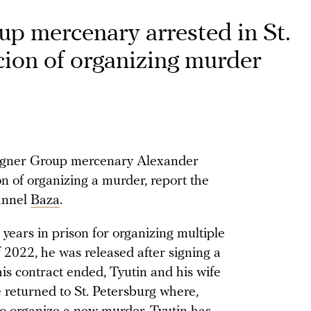
p mercenary arrested in St.
cion of organizing murder
Wagner Group mercenary Alexander
n of organizing a murder, report the
annel
Baza
.
years in prison for organizing multiple
2022, he was released after signing a
is contract ended, Tyutin and his wife
e returned to St. Petersburg where,