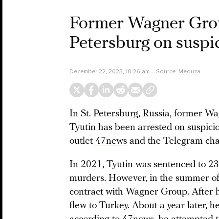
Former Wagner Grou
Petersburg on suspi
December 22, 2023, 10:26 am
Source:
Meduza
In St. Petersburg, Russia, former 
Tyutin has been arrested on suspicio
outlet
47news
and the Telegram ch
In 2021, Tyutin was sentenced to 23 
murders. However, in the summer of 
contract with Wagner Group. After h
flew to Turkey. About a year later, h