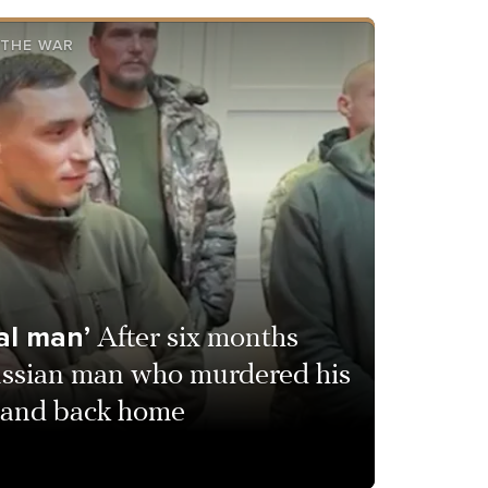
 THE WAR
eal man’
After six months
ssian man who murdered his
ee and back home