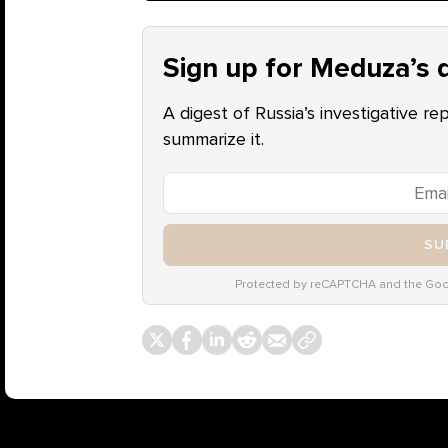
Sign up for Meduza’s d
A digest of Russia’s investigative re
summarize it.
SU
Protected by reCAPTCHA and the Go