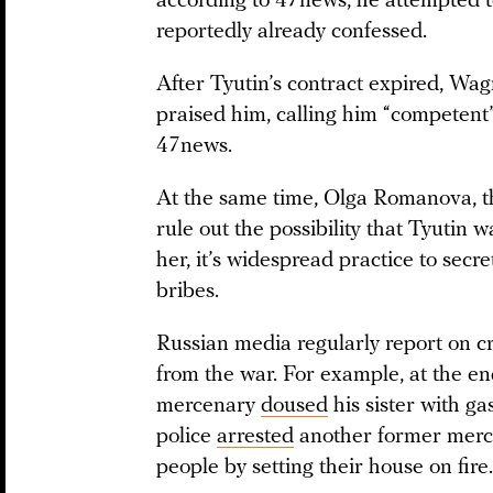
according to 47news, he attempted t
reportedly already confessed.
After Tyutin’s contract expired, W
praised him, calling him “competent
47news.
At the same time, Olga Romanova, th
rule out the possibility that Tyutin w
her, it’s widespread practice to secr
bribes.
Russian media regularly report on c
from the war. For example, at the 
mercenary
doused
his sister with ga
police
arrested
another former merce
people by setting their house on fire.