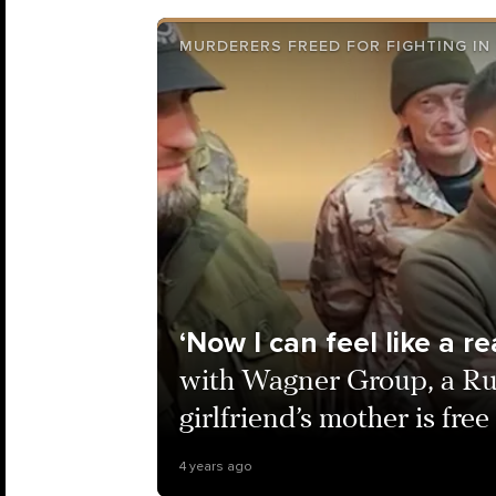
MURDERERS FREED FOR FIGHTING IN
‘Now I can feel like a r
with Wagner Group, a Ru
girlfriend’s mother is fr
4 years ago