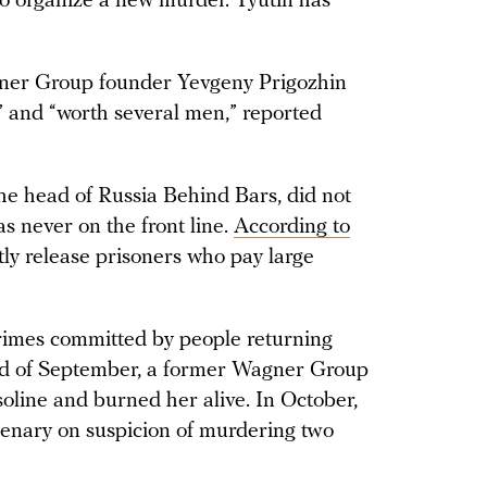
o organize a new murder. Tyutin has
agner Group founder Yevgeny Prigozhin
” and “worth several men,” reported
e head of Russia Behind Bars, did not
as never on the front line.
According to
etly release prisoners who pay large
rimes committed by people returning
end of September, a former Wagner Group
soline and burned her alive. In October,
nary on suspicion of murdering two