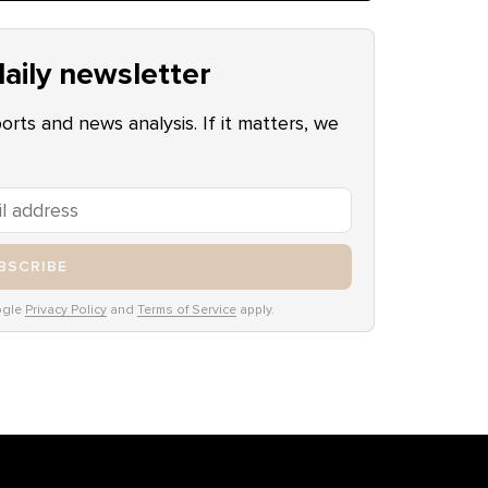
aily newsletter
ports and news analysis. If it matters, we
BSCRIBE
ogle
Privacy Policy
and
Terms of Service
apply.