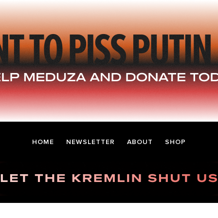
HOME
NEWSLETTER
ABOUT
SHOP