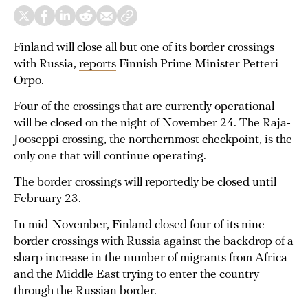
Finland will close all but one of its border crossings
with Russia,
reports
Finnish Prime Minister Petteri
Orpo.
Four of the crossings that are currently operational
will be closed on the night of November 24. The Raja-
Jooseppi crossing, the northernmost checkpoint, is the
only one that will continue operating.
The border crossings will reportedly be closed until
February 23.
In mid-November, Finland closed four of its nine
border crossings with Russia against the backdrop of a
sharp increase in the number of migrants from Africa
and the Middle East trying to enter the country
through the Russian border.