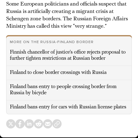
Some European politicians and officials suspect that
Russia is artificially creating a migrant crisis at
Schengen zone borders. The Russian Foreign Affairs
Ministry has called this view “very strange.”
MORE ON THE RUSSIA-FINLAND BORDER
Finnish chancellor of justice’s office rejects proposal to
further tighten restrictions at Russian border
Finland to close border crossings with Russia
Finland bans entry to people crossing border from
Russia by bicycle
Finland bans entry for cars with Russian license plates