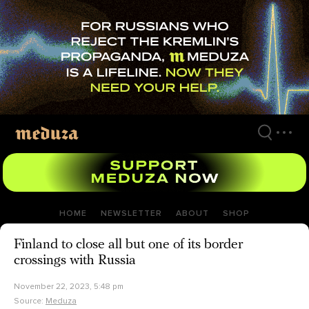
Skip
to
main
content
HOME
NEWSLETTER
ABOUT
SHOP
Finland to close all but one of its border
crossings with Russia
November 22, 2023, 5:48 pm
Source:
Meduza