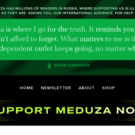
HOME
NEWSLETTER
ABOUT
SHOP