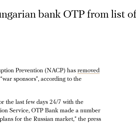
garian bank OTP from list of
uption Prevention (NACP) has
removed
“war sponsors”, according to the
or the last few days 24/7 with the
ction Service, OTP Bank made a number
plans for the Russian market,” the press