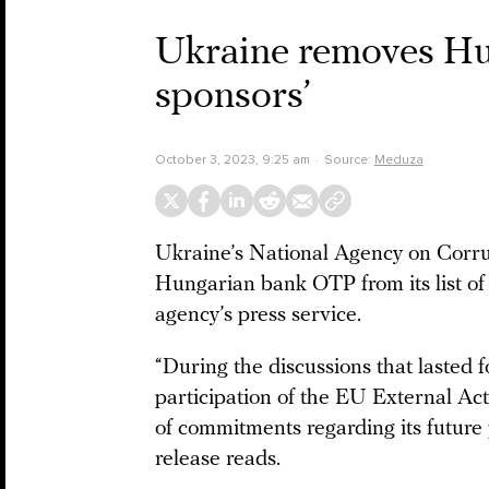
Ukraine removes Hun
sponsors’
October 3, 2023, 9:25 am
Source:
Meduza
Ukraine’s National Agency on Corr
Hungarian bank OTP from its list of 
agency’s press service.
“During the discussions that lasted f
participation of the EU External A
of commitments regarding its future 
release reads.