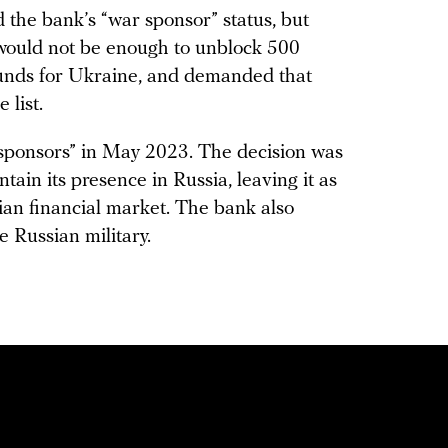
he bank’s “war sponsor” status, but
 would not be enough to unblock 500
funds for Ukraine, and demanded that
list.
r sponsors” in May 2023. The decision was
ain its presence in Russia, leaving it as
ian financial market. The bank also
e Russian military.