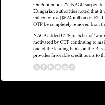
On September 29, NACP suspended t
Hungarian authorities
noted
that it
million euros ($524 million) in EU 
OTP be completely removed from the 
NACP
added
OTP to its list of “wa
motivated by OTP continuing to maint
one of the leading banks in the Russ
provides favorable credit terms to th