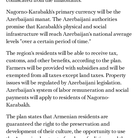
confiscated from the inhabitants.
Nagorno-Karabakh’s primary currency will be the
Azerbaijani manat. The Azerbaijani authorities
promise that Karabakh’s physical and social
infrastructure will reach Azerbaijan’s national average
levels “over a certain period of time.”
The region’s residents will be able to receive tax,
customs, and other benefits, according to the plan.
Farmers will be provided with subsidies and will be
exempted from all taxes except land taxes. Property
issues will be regulated by Azerbaijani legislation.
Azerbaijan’s system of labor remuneration and social
payments will apply to residents of Nagorno-
Karabakh.
The plan states that Armenian residents are
guaranteed the right to the preservation and
development of their culture, the opportunity to use