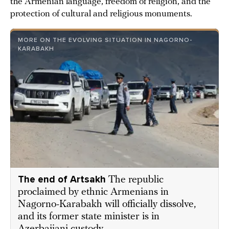
the Armenian language, freedom of religion, and the
protection of cultural and religious monuments.
MORE ON THE EVOLVING SITUATION IN NAGORNO-
KARABAKH
The end of Artsakh
The republic
proclaimed by ethnic Armenians in
Nagorno-Karabakh will officially dissolve,
and its former state minister is in
Azerbaijani custody