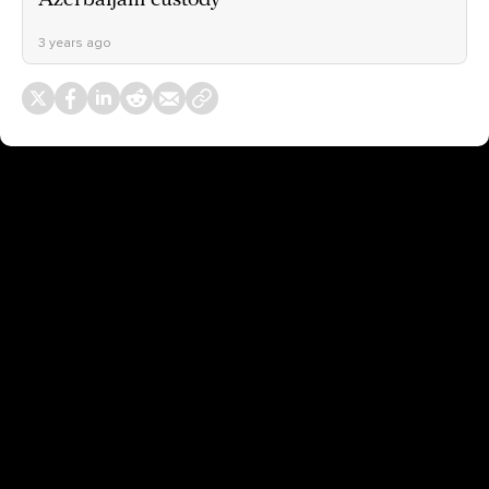
3 years ago