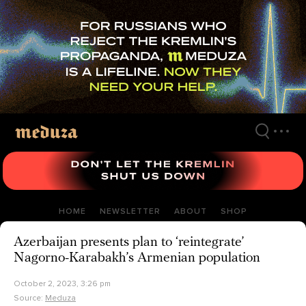
Skip
to
main
content
HOME
NEWSLETTER
ABOUT
SHOP
Azerbaijan presents plan to ‘reintegrate’
Nagorno-Karabakh’s Armenian population
October 2, 2023, 3:26 pm
Source:
Meduza