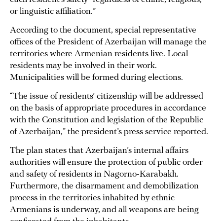
or linguistic affiliation.”
According to the document, special representative
offices of the President of Azerbaijan will manage the
territories where Armenian residents live. Local
residents may be involved in their work.
Municipalities will be formed during elections.
“The issue of residents’ citizenship will be addressed
on the basis of appropriate procedures in accordance
with the Constitution and legislation of the Republic
of Azerbaijan,” the president’s press service reported.
The plan states that Azerbaijan’s internal affairs
authorities will ensure the protection of public order
and safety of residents in Nagorno-Karabakh.
Furthermore, the disarmament and demobilization
process in the territories inhabited by ethnic
Armenians is underway, and all weapons are being