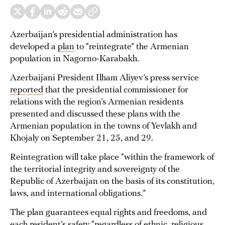
Azerbaijan’s presidential administration has
developed a
plan
to “reintegrate” the Armenian
population in Nagorno-Karabakh.
Azerbaijani President Ilham Aliyev’s press service
reported
that the presidential commissioner for
relations with the region’s Armenian residents
presented and discussed these plans with the
Armenian population in the towns of Yevlakh and
Khojaly on September 21, 25, and 29.
Reintegration will take place “within the framework of
the territorial integrity and sovereignty of the
Republic of Azerbaijan on the basis of its constitution,
laws, and international obligations.”
The plan guarantees equal rights and freedoms, and
each resident’s safety “regardless of ethnic, religious,