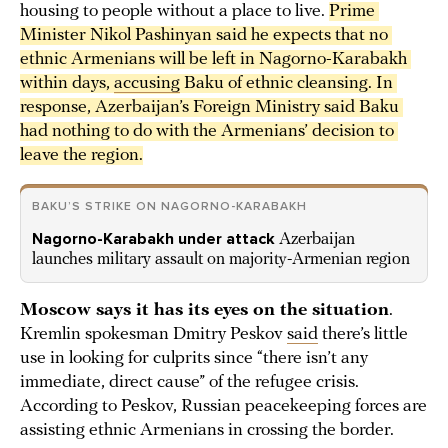
housing to people without a place to live.
Prime 
Minister Nikol Pashinyan said he expects that no 
ethnic Armenians will be left in Nagorno-Karabakh 
within days, 
accusing
 Baku of ethnic cleansing. In 
response, Azerbaijan’s Foreign Ministry said Baku 
had nothing to do with the Armenians’ decision to 
leave the region.
BAKU’S STRIKE ON NAGORNO-KARABAKH
Nagorno-Karabakh under attack
Azerbaijan
launches military assault on majority-Armenian region
Moscow says it has its eyes on the situation
.
Kremlin spokesman Dmitry Peskov
said
there’s little
use in looking for culprits since “there isn’t any
immediate, direct cause” of the refugee crisis.
According to Peskov, Russian peacekeeping forces are
assisting ethnic Armenians in crossing the border.