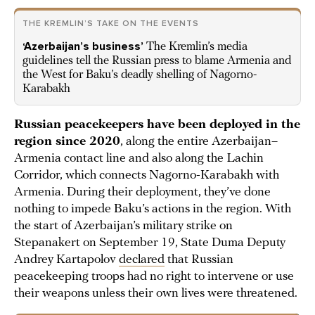
THE KREMLIN’S TAKE ON THE EVENTS
‘Azerbaijan’s business’
The Kremlin’s media
guidelines tell the Russian press to blame Armenia and
the West for Baku’s deadly shelling of Nagorno-
Karabakh
Russian peacekeepers have been deployed in the
region since 2020
, along the entire Azerbaijan–
Armenia contact line and also along the Lachin
Corridor, which connects Nagorno-Karabakh with
Armenia. During their deployment, they’ve done
nothing to impede Baku’s actions in the region. With
the start of Azerbaijan’s military strike on
Stepanakert on September 19, State Duma Deputy
Andrey Kartapolov
declared
that Russian
peacekeeping troops had no right to intervene or use
their weapons unless their own lives were threatened.