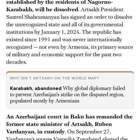
established by the residents of Nagorno-
Karabakh, will be dissolved
. Artsakh President
Samvel Shahramanyan has signed an order to dissolve
the unrecognized state and all of its governmental
institutions by January 1, 2024. The republic has
existed since 1991 and was never internationally
recognized — not even by Armenia, its primary source
of military and economic support for the past two
decades.
WHY ISN’T ARTSAKH ON THE WORLD MAP?
Karabakh, abandoned
Why global diplomacy failed
to prevent Azerbaijan’s strike on the disputed region,
populated mostly by Armenians
An Azerbaijani court in Baku has remanded the
former state minister of Artsakh, Ruben
Vardanyan, in custody
. On September 27,
Vardanyan’s spouse Veronika Zonabend alerted the