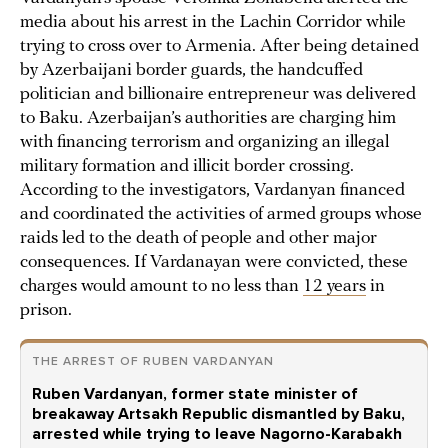
media about his arrest in the Lachin Corridor while
trying to cross over to Armenia. After being detained
by Azerbaijani border guards, the handcuffed
politician and billionaire entrepreneur was delivered
to Baku. Azerbaijan’s authorities are charging him
with financing terrorism and organizing an illegal
military formation and illicit border crossing.
According to the investigators, Vardanyan financed
and coordinated the activities of armed groups whose
raids led to the death of people and other major
consequences. If Vardanayan were convicted, these
charges would amount to no less than
12 years
in
prison.
THE ARREST OF RUBEN VARDANYAN
Ruben Vardanyan, former state minister of
breakaway Artsakh Republic dismantled by Baku,
arrested while trying to leave Nagorno-Karabakh