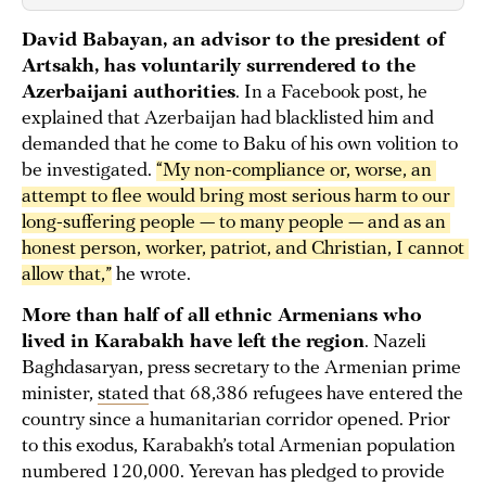
David Babayan, an advisor to the president of
Artsakh, has voluntarily surrendered to the
Azerbaijani authorities
. In a Facebook post, he
explained that Azerbaijan had blacklisted him and
demanded that he come to Baku of his own volition to
be investigated.
“My non-compliance or, worse, an 
attempt to flee would bring most serious harm to our 
long-suffering people — to many people — and as an 
honest person, worker, patriot, and Christian, I cannot 
allow that,”
he wrote.
More than half of all ethnic Armenians who
lived in Karabakh have left the region
. Nazeli
Baghdasaryan, press secretary to the Armenian prime
minister,
stated
that 68,386 refugees have entered the
country since a humanitarian corridor opened. Prior
to this exodus, Karabakh’s total Armenian population
numbered 120,000. Yerevan has pledged to provide