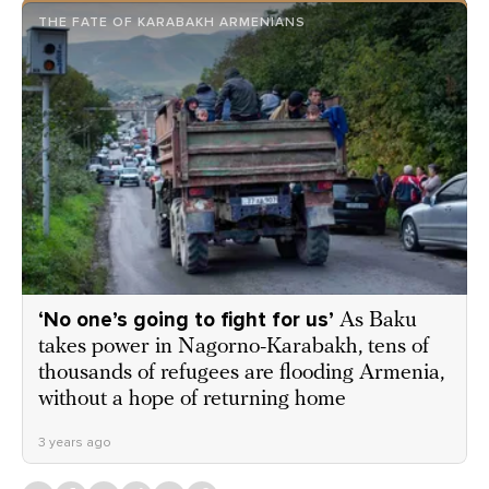
THE FATE OF KARABAKH ARMENIANS
‘No one’s going to fight for us’
As Baku
takes power in Nagorno-Karabakh, tens of
thousands of refugees are flooding Armenia,
without a hope of returning home
3 years ago