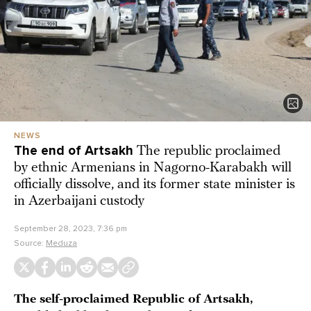
NEWS
The end of Artsakh
The republic proclaimed
by ethnic Armenians in Nagorno-Karabakh will
officially dissolve, and its former state minister is
in Azerbaijani custody
September 28, 2023, 7:36 pm
Source:
Meduza
The self-proclaimed Republic of Artsakh,