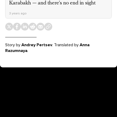
Karabakh — and there’s no end in sight
3 years ago
Story by
Andrey Pertsev
. Translated by
Anna
Razumnaya
.