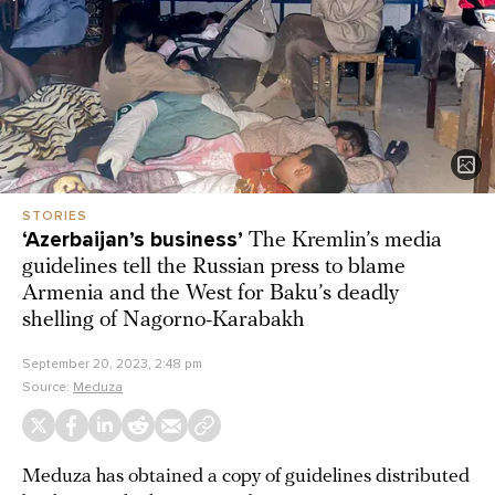
STORIES
‘Azerbaijan’s business’
The Kremlin’s media
guidelines tell the Russian press to blame
Armenia and the West for Baku’s deadly
shelling of Nagorno-Karabakh
September 20, 2023, 2:48 pm
Source:
Meduza
Meduza has obtained a copy of guidelines distributed