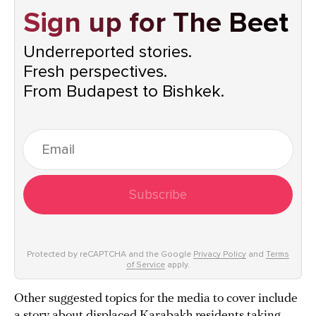
Sign up for The Beet
Underreported stories.
Fresh perspectives.
From Budapest to Bishkek.
Subscribe
Protected by reCAPTCHA and the Google
Privacy Policy
and
Terms
of Service
apply.
Other suggested topics for the media to cover include
a story about displaced Karabakh residents taking