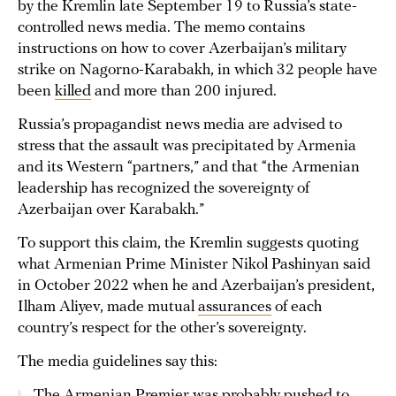
by the Kremlin late September 19 to Russia’s state-
controlled news media. The memo contains
instructions on how to cover Azerbaijan’s military
strike on Nagorno-Karabakh, in which 32 people have
been
killed
and more than 200 injured.
Russia’s propagandist news media are advised to
stress that the assault was precipitated by Armenia
and its Western “partners,” and that “the Armenian
leadership has recognized the sovereignty of
Azerbaijan over Karabakh.”
To support this claim, the Kremlin suggests quoting
what Armenian Prime Minister Nikol Pashinyan said
in October 2022 when he and Azerbaijan’s president,
Ilham Aliyev, made mutual
assurances
of each
country’s respect for the other’s sovereignty.
The media guidelines say this:
The Armenian Premier was probably pushed to