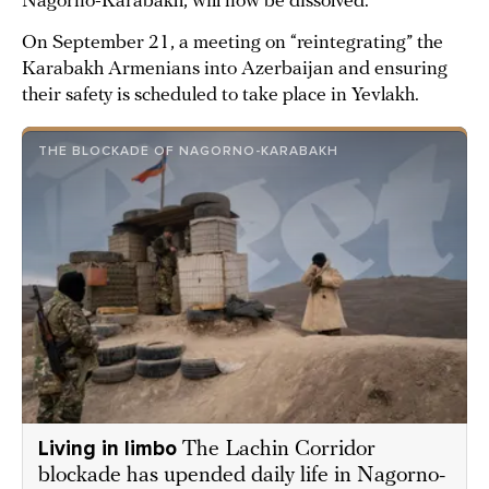
Nagorno-Karabakh, will now be dissolved.
On September 21, a meeting on “reintegrating” the
Karabakh Armenians into Azerbaijan and ensuring
their safety is scheduled to take place in Yevlakh.
THE BLOCKADE OF NAGORNO-KARABAKH
Living in limbo
The Lachin Corridor
blockade has upended daily life in Nagorno-