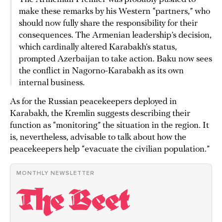
make these remarks by his Western “partners,” who
should now fully share the responsibility for their
consequences. The Armenian leadership’s decision,
which cardinally altered Karabakh’s status,
prompted Azerbaijan to take action. Baku now sees
the conflict in Nagorno-Karabakh as its own
internal business.
As for the Russian peacekeepers deployed in
Karabakh, the Kremlin suggests describing their
function as “monitoring” the situation in the region. It
is, nevertheless, advisable to talk about how the
peacekeepers help “evacuate the civilian population.”
MONTHLY NEWSLETTER