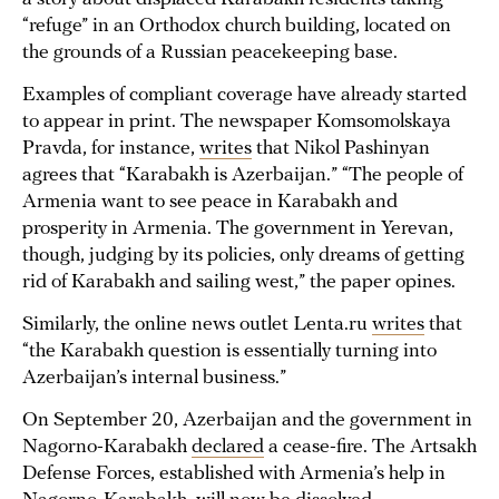
“refuge” in an Orthodox church building, located on
the grounds of a Russian peacekeeping base.
Examples of compliant coverage have already started
to appear in print. The newspaper Komsomolskaya
Pravda, for instance,
writes
that Nikol Pashinyan
agrees that “Karabakh is Azerbaijan.” “The people of
Armenia want to see peace in Karabakh and
prosperity in Armenia. The government in Yerevan,
though, judging by its policies, only dreams of getting
rid of Karabakh and sailing west,” the paper opines.
Similarly, the online news outlet Lenta.ru
writes
that
“the Karabakh question is essentially turning into
Azerbaijan’s internal business.”
On September 20, Azerbaijan and the government in
Nagorno-Karabakh
declared
a cease-fire. The Artsakh
Defense Forces, established with Armenia’s help in