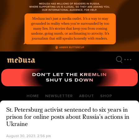
Skip
to
main
content
HOME
NEWSLETTER
ABOUT
SHOP
St. Petersburg activist sentenced to six years in
prison for online posts about Russia's actions in
Ukraine
August 30, 2023, 2:56 pm