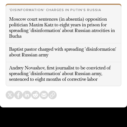
'DISINFORMATION' CHARGES IN PUTIN'S RUSSIA
Moscow court sentences (in absentia) opposition
politician Maxim Katz to eight years in prison for
spreading ‘disinformation’ about Russian atrocities in
Bucha
Baptist pastor charged with spreading ‘disinformation’
about Russian army
Andrey Novashov, first journalist to be convicted of
spreading ‘disinformation’ about Russian army,
sentenced to eight months of corrective labor