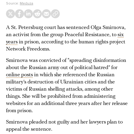
Source:
Meduza
A St. Petersburg court has sentenced Olga Smirnova,
an activist from the group Peaceful Resistance, to
six
years
in prison, according to the human rights project
Network Freedoms.
Smirnova was convicted of “spreading disinformation
about the Russian army out of political hatred” for
online posts
in which she referenced the Russian
military’s destruction of Ukrainian cities and the
victims of Russian shelling attacks, among other
things. She will be prohibited from administering
websites for an additional three years after her release
from prison.
Smirnova pleaded not guilty and her lawyers plan to
appeal the sentence.