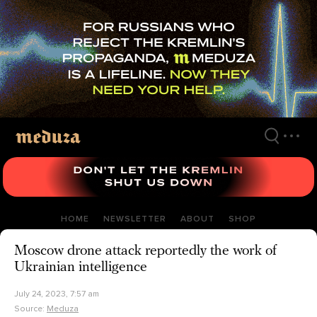
Skip
to
main
content
HOME
NEWSLETTER
ABOUT
SHOP
Moscow drone attack reportedly the work of
Ukrainian intelligence
July 24, 2023, 7:57 am
Source:
Meduza