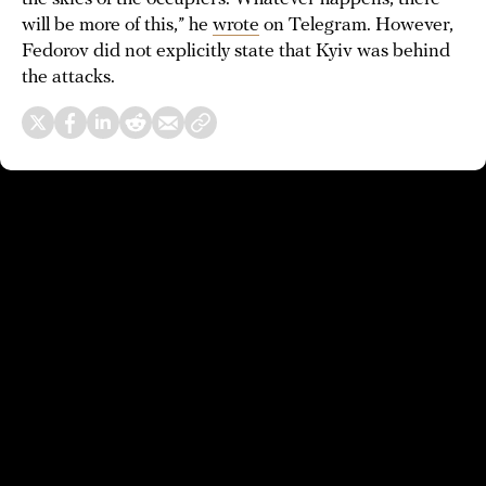
will be more of this,” he
wrote
on Telegram. However,
Fedorov did not explicitly state that Kyiv was behind
the attacks.