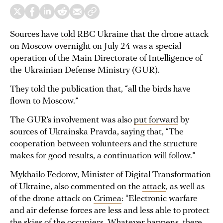
Sources have
told
RBC Ukraine that the drone attack
on Moscow overnight on July 24 was a special
operation of the Main Directorate of Intelligence of
the Ukrainian Defense Ministry (GUR).
They told the publication that, “all the birds have
flown to Moscow.”
The GUR’s involvement was also
put forward
by
sources of Ukrainska Pravda, saying that, “The
cooperation between volunteers and the structure
makes for good results, a continuation will follow.”
Mykhailo Fedorov, Minister of Digital Transformation
of Ukraine, also commented on the
attack
, as well as
of the drone attack on
Crimea
: “Electronic warfare
and air defense forces are less and less able to protect
the skies of the occupiers. Whatever happens, there