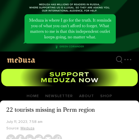
Skip
to
main
content
HOME
NEWSLETTER
ABOUT
SHOP
22 tourists missing in Perm region
July 11, 2023, 7:58 am
Source:
Meduza