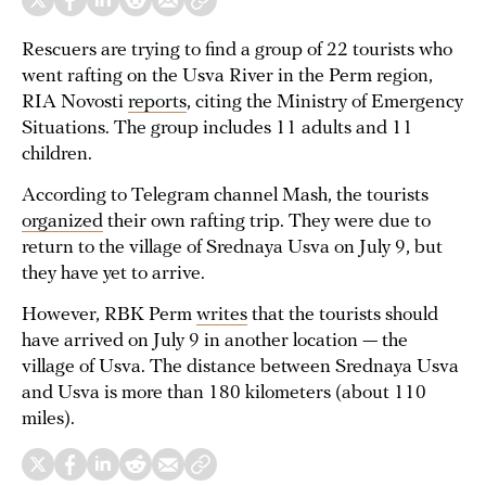
Rescuers are trying to find a group of 22 tourists who
went rafting on the Usva River in the Perm region,
RIA Novosti
reports
, citing the Ministry of Emergency
Situations. The group includes 11 adults and 11
children.
According to Telegram channel Mash, the tourists
organized
their own rafting trip. They were due to
return to the village of Srednaya Usva on July 9, but
they have yet to arrive.
However, RBK Perm
writes
that the tourists should
have arrived on July 9 in another location — the
village of Usva. The distance between Srednaya Usva
and Usva is more than 180 kilometers (about 110
miles).