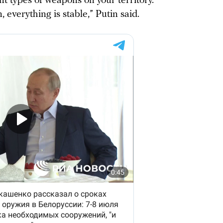
nt types of weapons on your territory.
 everything is stable,” Putin said.