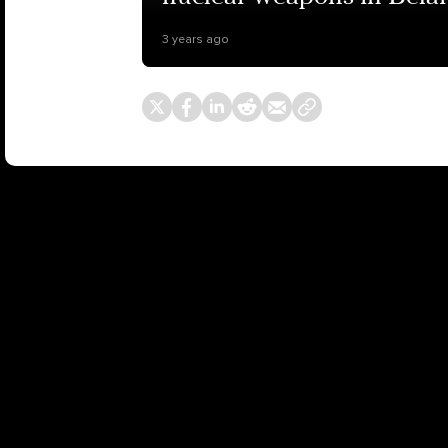
3 years ago