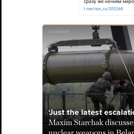
CONTEXT
‘Just the latest escalati
Maxim Starchak discusses
nuclear weapons in Bela