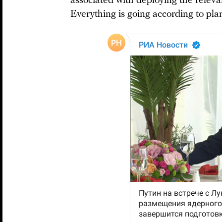
associated with deploying the releva
Everything is going according to plan,