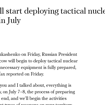
l start deploying tactical nucl
n July
kashenko on Friday, Russian President
w will begin to deploy tactical nuclear
 necessary equipment is fully prepared,
ax reported on Friday.
you and I talked about, everything is
, on July 7–8, the process of preparing
n end, and we’ll begin the activities