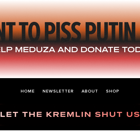
HOME
NEWSLETTER
ABOUT
SHOP