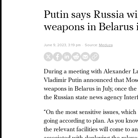
Putin says Russia wil
weapons in Belarus i
June 9, 2023, 3:19 pm
Source:
Meduza
During a meeting with Alexander Lu
Vladimir Putin announced that Mosco
weapons in Belarus in July, once the
the Russian state news agency Interf
“On the most sensitive issues, which 
going according to plan. As you know
the relevant facilities will come to a