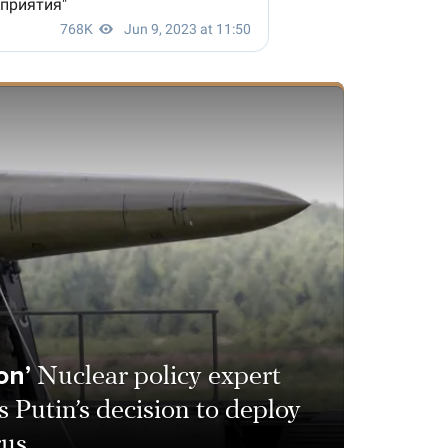
on’
Nuclear policy expert
 Putin’s decision to deploy
rus