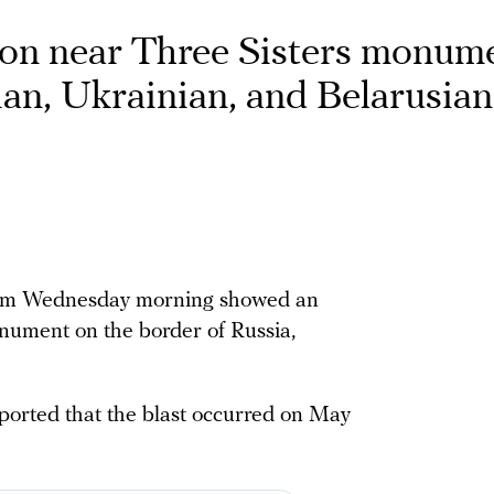
on near Three Sisters monume
ian, Ukrainian, and Belarusian
gram Wednesday morning showed an
nument on the border of Russia,
ported that the blast occurred on May