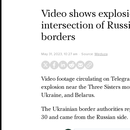
Video shows explosi
intersection of Russ
borders
May 31, 2023, 10:27 am
Source:
Meduza
Video footage circulating on Tele
explosion near the Three Sisters mo
Ukraine, and Belarus.
The Ukrainian border authorities re
30 and came from the Russian side.