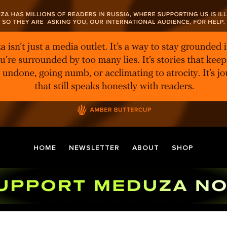
HOME
NEWSLETTER
ABOUT
SHOP