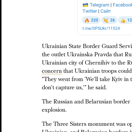
Ukrainian State Border Guard Ser
the outlet Ukrainska Pravda that Ru
Ukrainian city of Chernihiv to the Ru
concern
that Ukrainian troops could c
“They went from ‘We’ll take Kyiv in 
don’t capture us,’” he said.
The Russian and Belarusian border 
explosion.
The Three Sisters monument was open