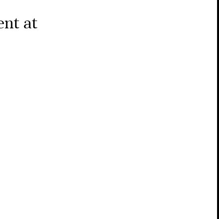
nt at