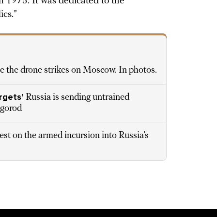
n 1975. It was dedicated to the
ics.”
e the drone strikes on Moscow. In photos.
rgets’
Russia is sending untrained
lgorod
est on the armed incursion into Russia’s