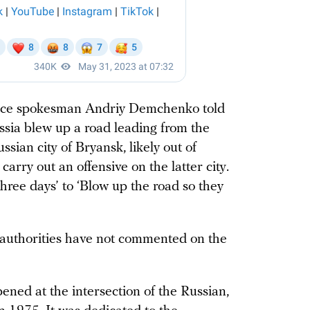
vice spokesman Andriy Demchenko told
ssia blew up a road leading from the
ssian city of Bryansk, likely out of
arry out an offensive on the latter city.
three days’ to ‘Blow up the road so they
authorities have not commented on the
ed at the intersection of the Russian,