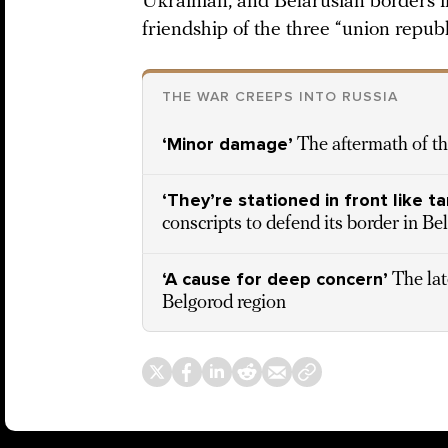
Ukrainian, and Belarusian borders i
friendship of the three “union republ
THE WAR CREEPS INTO RUSSIA
‘Minor damage’
The aftermath of th
‘They’re stationed in front like ta
conscripts to defend its border in Be
‘A cause for deep concern’
The lat
Belgorod region