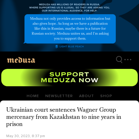
Skip
to
main
content
HOME
NEWSLETTER
ABOUT
SHOP
Ukrainian court sentences Wagner Group
mercenary from Kazakhstan to nine years in
prison
May 30, 2023, 8:37 pm