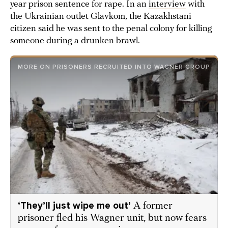
year prison sentence for rape. In an
interview
with
the Ukrainian outlet Glavkom, the Kazakhstani
citizen said he was sent to the penal colony for killing
someone during a drunken brawl.
MORE ON PRISONERS RECRUITED INTO WAGNER GROUP
‘They’ll just wipe me out’
A former
prisoner fled his Wagner unit, but now fears