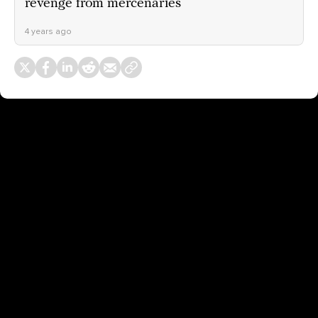
revenge from mercenaries
4 years ago