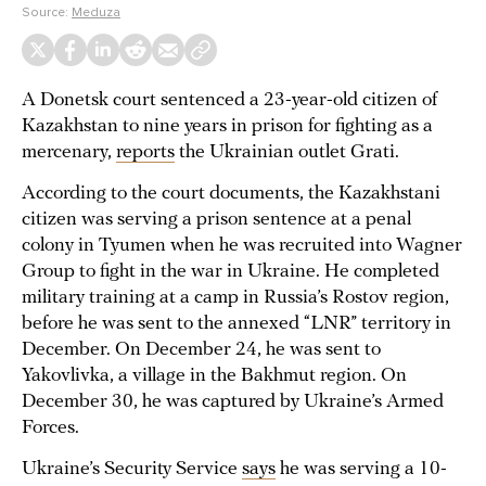
Source:
Meduza
A Donetsk court sentenced a 23-year-old citizen of
Kazakhstan to nine years in prison for fighting as a
mercenary,
reports
the Ukrainian outlet Grati.
According to the court documents, the Kazakhstani
citizen was serving a prison sentence at a penal
colony in Tyumen when he was recruited into Wagner
Group to fight in the war in Ukraine. He completed
military training at a camp in Russia’s Rostov region,
before he was sent to the annexed “LNR” territory in
December. On December 24, he was sent to
Yakovlivka, a village in the Bakhmut region. On
December 30, he was captured by Ukraine’s Armed
Forces.
Ukraine’s Security Service
says
he was serving a 10-