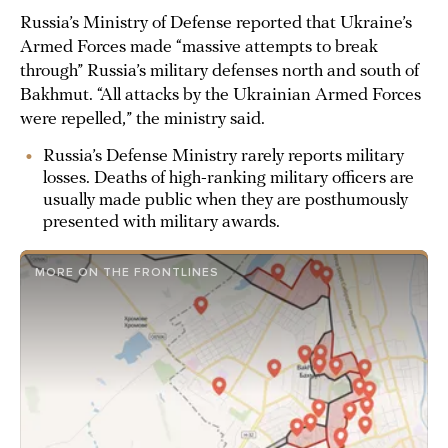
Russia’s Ministry of Defense reported that Ukraine’s
Armed Forces made “massive attempts to break
through” Russia’s military defenses north and south of
Bakhmut. “All attacks by the Ukrainian Armed Forces
were repelled,” the ministry said.
Russia’s Defense Ministry rarely reports military
losses. Deaths of high-ranking military officers are
usually made public when they are posthumously
presented with military awards.
MORE ON THE FRONTLINES