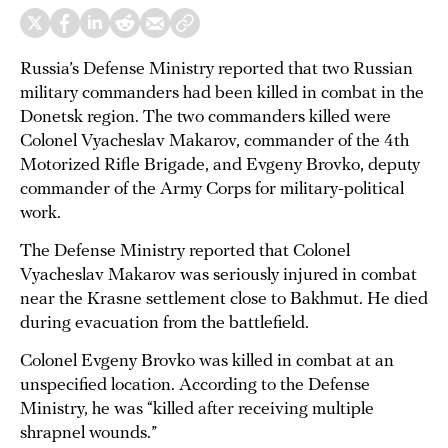
Russia’s Defense Ministry reported that two Russian
military commanders had been killed in combat in the
Donetsk region. The two commanders killed were
Colonel Vyacheslav Makarov, commander of the 4th
Motorized Rifle Brigade, and Evgeny Brovko, deputy
commander of the Army Corps for military-political
work.
The Defense Ministry reported that Colonel
Vyacheslav Makarov was seriously injured in combat
near the Krasne settlement close to Bakhmut. He died
during evacuation from the battlefield.
Colonel Evgeny Brovko was killed in combat at an
unspecified location. According to the Defense
Ministry, he was “killed after receiving multiple
shrapnel wounds.”