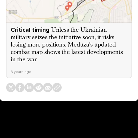
Critical timing
Unless the Ukrainian
military seizes the initiative soon, it risks
losing more positions. Meduza’s updated
combat map shows the latest developments
in the war.
3 years ago