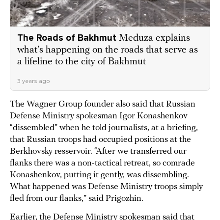
The Roads of Bakhmut
Meduza explains
what’s happening on the roads that serve as
a lifeline to the city of Bakhmut
3 years ago
The Wagner Group founder also said that Russian
Defense Ministry spokesman Igor Konashenkov
“dissembled” when he told journalists, at a briefing,
that Russian troops had occupied positions at the
Berkhovsky resservoir. “After we transferred our
flanks there was a non-tactical retreat, so comrade
Konashenkov, putting it gently, was dissembling.
What happened was Defense Ministry troops simply
fled from our flanks,” said Prigozhin.
Earlier, the Defense Ministry spokesman
said
that