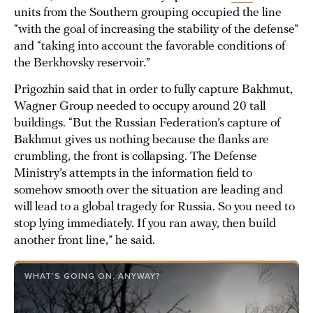
units from the Southern grouping occupied the line
“with the goal of increasing the stability of the defense”
and “taking into account the favorable conditions of
the Berkhovsky reservoir.”
Prigozhin said that in order to fully capture Bakhmut,
Wagner Group needed to occupy around 20 tall
buildings. “But the Russian Federation’s capture of
Bakhmut gives us nothing because the flanks are
crumbling, the front is collapsing. The Defense
Ministry’s attempts in the information field to
somehow smooth over the situation are leading and
will lead to a global tragedy for Russia. So you need to
stop lying immediately. If you ran away, then build
another front line,” he said.
WHAT’S GOING ON, ANYWAY?