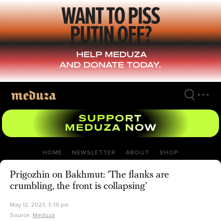
Skip
to
main
content
HOME
NEWSLETTER
ABOUT
SHOP
Prigozhin on Bakhmut: ‘The flanks are
crumbling, the front is collapsing’
May 12, 2023, 5:19 pm
Source:
Meduza