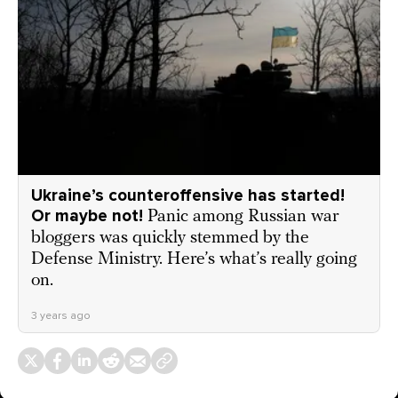
Ukraine’s counteroffensive has started!
Or maybe not!
Panic among Russian war
bloggers was quickly stemmed by the
Defense Ministry. Here’s what’s really going
on.
3 years ago