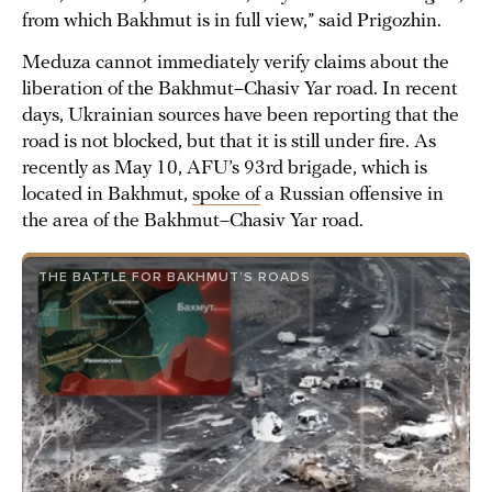
from which Bakhmut is in full view,” said Prigozhin.
Meduza cannot immediately verify claims about the
liberation of the Bakhmut–Chasiv Yar road. In recent
days, Ukrainian sources have been reporting that the
road is not blocked, but that it is still under fire. As
recently as May 10, AFU’s 93rd brigade, which is
located in Bakhmut,
spoke of
a Russian offensive in
the area of the Bakhmut–Chasiv Yar road.
THE BATTLE FOR BAKHMUT’S ROADS