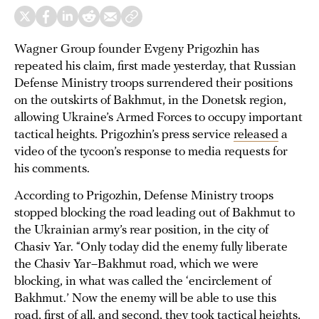
Wagner Group founder Evgeny Prigozhin has
repeated his claim, first made yesterday, that Russian
Defense Ministry troops surrendered their positions
on the outskirts of Bakhmut, in the Donetsk region,
allowing Ukraine’s Armed Forces to occupy important
tactical heights. Prigozhin’s press service
released
a
video of the tycoon’s response to media requests for
his comments.
According to Prigozhin, Defense Ministry troops
stopped blocking the road leading out of Bakhmut to
the Ukrainian army’s rear position, in the city of
Chasiv Yar. “Only today did the enemy fully liberate
the Chasiv Yar–Bakhmut road, which we were
blocking, in what was called the ‘encirclement of
Bakhmut.’ Now the enemy will be able to use this
road, first of all, and second, they took tactical heights,