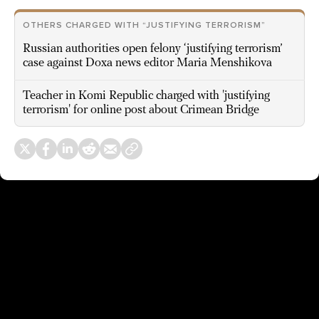
OTHERS CHARGED WITH “JUSTIFYING TERRORISM”
Russian authorities open felony ‘justifying terrorism’
case against Doxa news editor Maria Menshikova
Teacher in Komi Republic charged with 'justifying
terrorism' for online post about Crimean Bridge