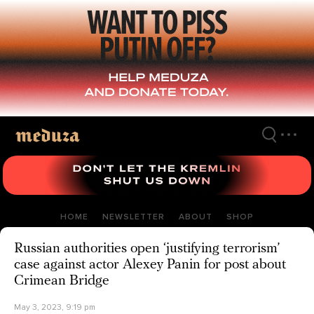
Skip
to
main
content
HOME
NEWSLETTER
ABOUT
SHOP
Russian authorities open ‘justifying terrorism’
case against actor Alexey Panin for post about
Crimean Bridge
May 3, 2023, 9:19 pm