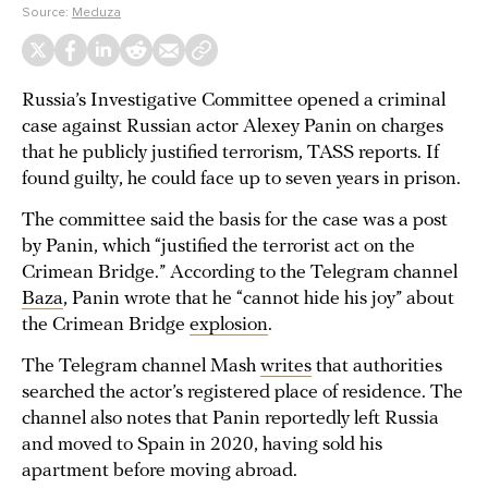
Source:
Meduza
Russia’s Investigative Committee opened a criminal
case against Russian actor Alexey Panin on charges
that he publicly justified terrorism, TASS reports. If
found guilty, he could face up to seven years in prison.
The committee said the basis for the case was a post
by Panin, which “justified the terrorist act on the
Crimean Bridge.” According to the Telegram channel
Baza
, Panin wrote that he “cannot hide his joy” about
the Crimean Bridge
explosion
.
The Telegram channel Mash
writes
that authorities
searched the actor’s registered place of residence. The
channel also notes that Panin reportedly left Russia
and moved to Spain in 2020, having sold his
apartment before moving abroad.