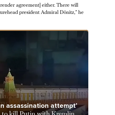
urrender agreement] either. There will
gurehead president Admiral Dönitz,” he
 an assassination attempt’
 to kill Putin with Kremlin