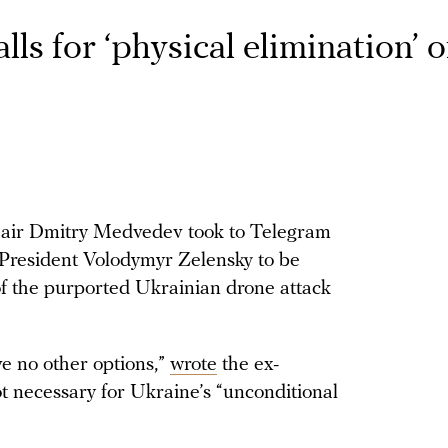
s for ‘physical elimination’ o
hair Dmitry Medvedev took to Telegram
 President Volodymyr Zelensky to be
of the purported Ukrainian drone attack
ave no other options,”
wrote
the ex-
ot necessary for Ukraine’s “unconditional