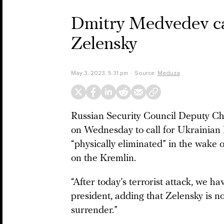
Dmitry Medvedev call
Zelensky
May 3, 2023, 5:31 pm
Source:
Meduza
Russian Security Council Deputy C
on Wednesday to call for Ukrainian
“physically eliminated” in the wake 
on the Kremlin.
“After today’s terrorist attack, we h
president, adding that Zelensky is n
surrender.”