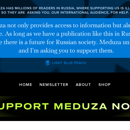
HOME
NEWSLETTER
ABOUT
SHOP