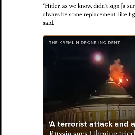
“Hitler, as we know, didn’t sign [a s
always be some replacement, like fi
said.
THE KREMLIN DRONE INCIDENT
‘A terrorist attack and
Russia says Ukraine tried