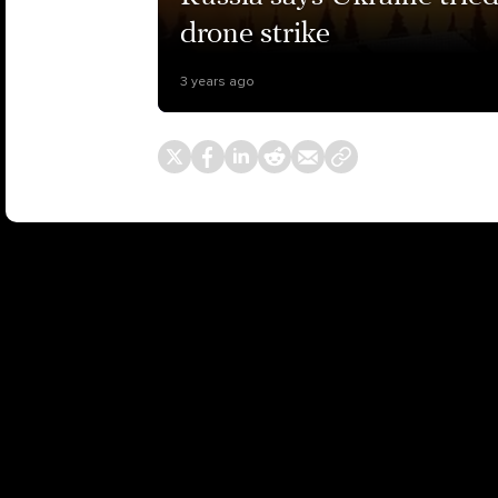
drone strike
3 years ago