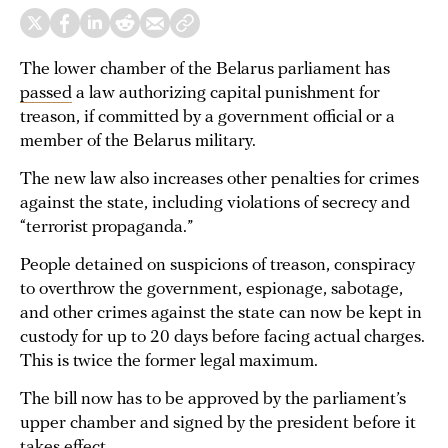
The lower chamber of the Belarus parliament has
passed
a law authorizing capital punishment for
treason, if committed by a government official or a
member of the Belarus military.
The new law also increases other penalties for crimes
against the state, including violations of secrecy and
“terrorist propaganda.”
People detained on suspicions of treason, conspiracy
to overthrow the government, espionage, sabotage,
and other crimes against the state can now be kept in
custody for up to 20 days before facing actual charges.
This is twice the former legal maximum.
The bill now has to be approved by the parliament’s
upper chamber and signed by the president before it
takes effect.