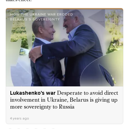
HOW THE UKRAINE WAR ERODED
BELARUS’S SOVEREIGNTY
Lukashenko’s war
Desperate to avoid direct
involvement in Ukraine, Belarus is giving up
more sovereignty to Russia
4 years ago