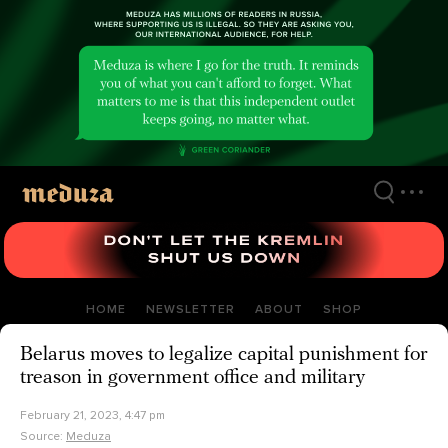
Skip
to
main
content
HOME
NEWSLETTER
ABOUT
SHOP
Belarus moves to legalize capital punishment for
treason in government office and military
February 21, 2023, 4:47 pm
Source:
Meduza