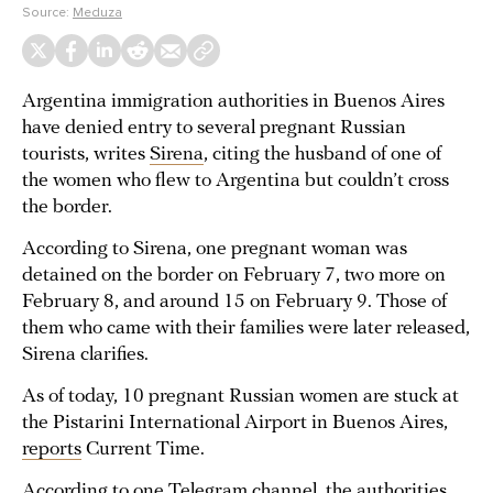
Source:
Meduza
Argentina immigration authorities in Buenos Aires
have denied entry to several pregnant Russian
tourists, writes
Sirena
, citing the husband of one of
the women who flew to Argentina but couldn’t cross
the border.
According to Sirena, one pregnant woman was
detained on the border on February 7, two more on
February 8, and around 15 on February 9. Those of
them who came with their families were later released,
Sirena clarifies.
As of today, 10 pregnant Russian women are stuck at
the Pistarini International Airport in Buenos Aires,
reports
Current Time.
According to one Telegram channel, the authorities