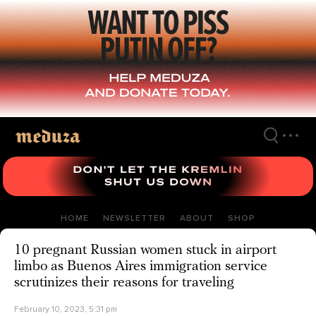
Skip
to
main
content
HOME
NEWSLETTER
ABOUT
SHOP
10 pregnant Russian women stuck in airport
limbo as Buenos Aires immigration service
scrutinizes their reasons for traveling
February 10, 2023, 5:31 pm