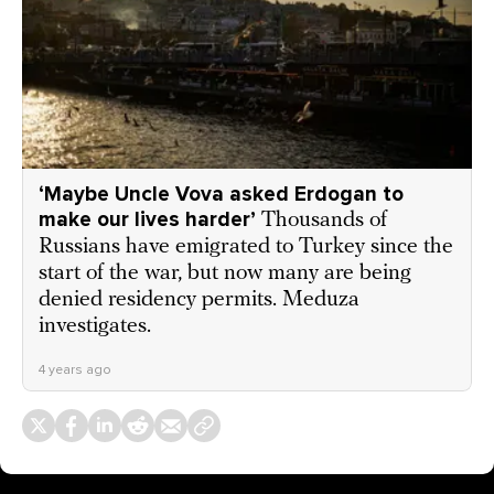
‘Maybe Uncle Vova asked Erdogan to
make our lives harder’
Thousands of
Russians have emigrated to Turkey since the
start of the war, but now many are being
denied residency permits. Meduza
investigates.
4 years ago