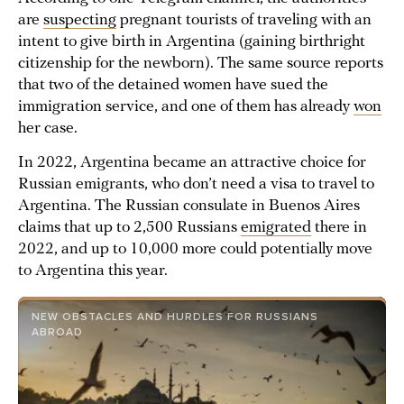
are
suspecting
pregnant tourists of traveling with an
intent to give birth in Argentina (gaining birthright
citizenship for the newborn). The same source reports
that two of the detained women have sued the
immigration service, and one of them has already
won
her case.
In 2022, Argentina became an attractive choice for
Russian emigrants, who don’t need a visa to travel to
Argentina. The Russian consulate in Buenos Aires
claims that up to 2,500 Russians
emigrated
there in
2022, and up to 10,000 more could potentially move
to Argentina this year.
NEW OBSTACLES AND HURDLES FOR RUSSIANS
ABROAD