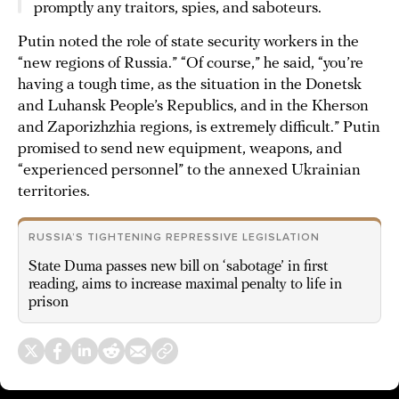
promptly any traitors, spies, and saboteurs.
Putin noted the role of state security workers in the
“new regions of Russia.” “Of course,” he said, “you’re
having a tough time, as the situation in the Donetsk
and Luhansk People’s Republics, and in the Kherson
and Zaporizhzhia regions, is extremely difficult.” Putin
promised to send new equipment, weapons, and
“experienced personnel” to the annexed Ukrainian
territories.
RUSSIA’S TIGHTENING REPRESSIVE LEGISLATION
State Duma passes new bill on ‘sabotage’ in first
reading, aims to increase maximal penalty to life in
prison