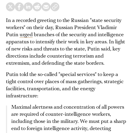
In a recorded greeting to the Russian “state security
workers” on their day, Russian President Vladimir
Putin
urged
branches of the security and intelligence
apparatus to intensify their work in key areas. In light
of new risks and threats to the state, Putin said, key
directions include countering terrorism and
extremism, and defending the state borders.
Putin told the so-called “special services” to keep a
tight control over places of mass gatherings, strategic
facilities, transportation, and the energy
infrastructure:
Maximal alertness and concentration of all powers
are required of counter-intelligence workers,
including those in the military. We must put a sharp
end to foreign intelligence activity, detecting