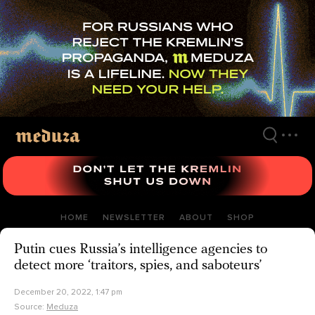
Skip
to
main
content
HOME
NEWSLETTER
ABOUT
SHOP
Putin cues Russia’s intelligence agencies to
detect more ‘traitors, spies, and saboteurs’
December 20, 2022, 1:47 pm
Source:
Meduza