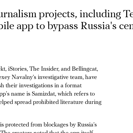
ournalism projects, including 
ile app to bypass Russia's ce
, iStories, The Insider, and Bellingcat,
lexey Navalny’s investigative team, have
 their investigations in a format
pp's name is Samizdat, which refers to
helped spread prohibited literature during
 is protected from blockages by Russia’s