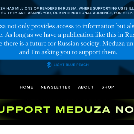
HOME
NEWSLETTER
ABOUT
SHOP