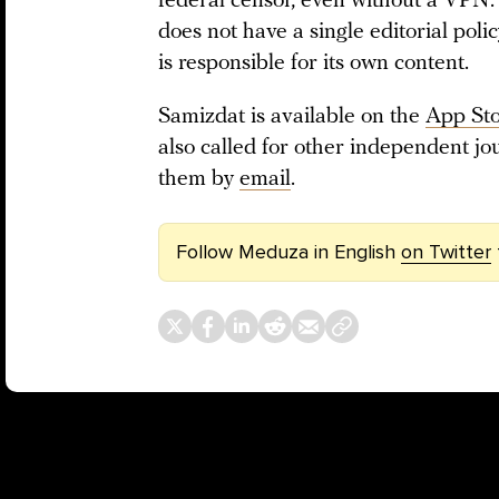
federal censor, even without a VPN. 
does not have a single editorial pol
is responsible for its own content.
Samizdat is available on the
App St
also called for other independent jou
them by
email
.
Follow Meduza in English
on Twitter