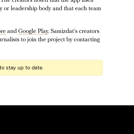
The creators noted that the app itself
icy or leadership body and that each team
ore
and
Google Play
. Samizdat’s creators
rnalists to join the project by contacting
to stay up to date.