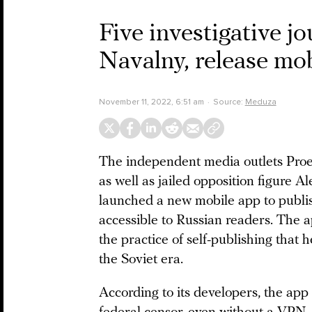
Five investigative j
Navalny, release mob
November 11, 2022, 6:51 am
Source:
Meduza
The independent media outlets Proekt
as well as jailed opposition figure A
launched a new mobile app to publish
accessible to Russian readers. The a
the practice of self-publishing that 
the Soviet era.
According to its developers, the app