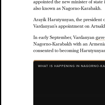
appointed the new minister of state 
also known as Nagorno-Karabakh.
Arayik Harutyunyan, the president o
Vardanyan’s appointment on Artsakh’s
In early September, Vardanyan
gave
Nagorno-Karabakh with an Armenian
consented to becoming Harutyunyan’s
WHAT IS HAPPENING IN NAGORNO-K