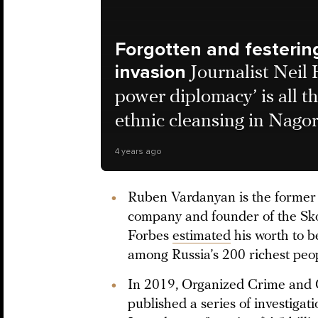
Forgotten and festerin
invasion
Journalist Neil
power diplomacy’ is all t
ethnic cleansing in Nag
4 years ago
Ruben Vardanyan is the former 
company and founder of the Sko
Forbes
estimated
his worth to b
among Russia’s 200 richest peo
In 2019, Organized Crime and C
published a series of investigat