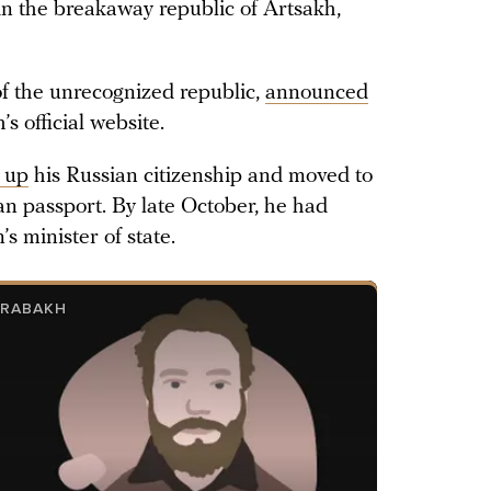
in the breakaway republic of Artsakh,
f the unrecognized republic,
announced
 official website.
 up
his Russian citizenship and moved to
 passport. By late October, he had
 minister of state.
ARABAKH