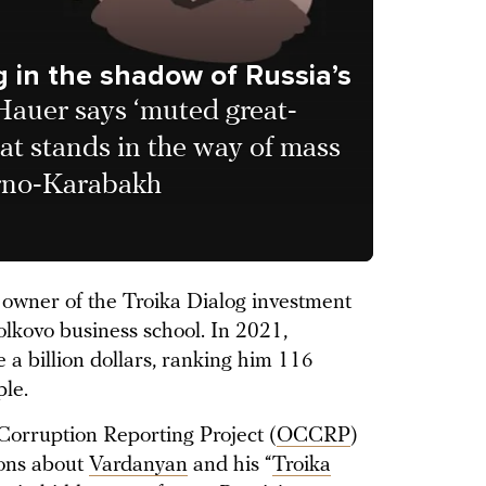
g in the shadow of Russia’s
 Hauer says ‘muted great-
hat stands in the way of mass
orno-Karabakh
owner of the Troika Dialog investment
lkovo business school. In 2021,
e a billion dollars, ranking him 116
ple.
orruption Reporting Project (
OCCRP
)
ions about
Vardanyan
and his “
Troika