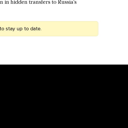
ion in hidden transfers to Russia’s
to stay up to date.