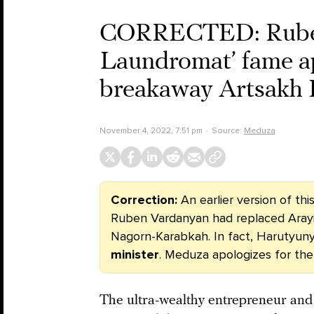
CORRECTED: Ruben 
Laundromat’ fame ap
breakaway Artsakh 
November 4, 2022, 7:51 pm
Source:
Meduza
Correction:
An earlier version of th
Ruben Vardanyan had replaced Aray
Nagorn-Karabkah. In fact, Harutyun
minister
.
Meduza apologizes for the
The ultra-wealthy entrepreneur an