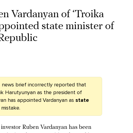
Vardanyan of ‘Troika
pointed state minister of
Republic
is news brief incorrectly reported that
ik Harutyunyan
as the president of
yan has appointed Vardanyan as
state
 mistake.
d investor Ruben Vardanyan has been