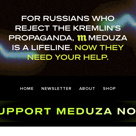
HOME
NEWSLETTER
ABOUT
SHOP