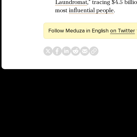
Laundromat
,” tracing $4.5 bill
most
influential people
.
Follow Meduza in English
on Twitter