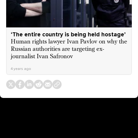
‘The entire country is being held hostage’
Human rights lawyer Ivan Pavlov on why the
Russian authorities are targeting ex-
journalist Ivan Safronov
4 years ago