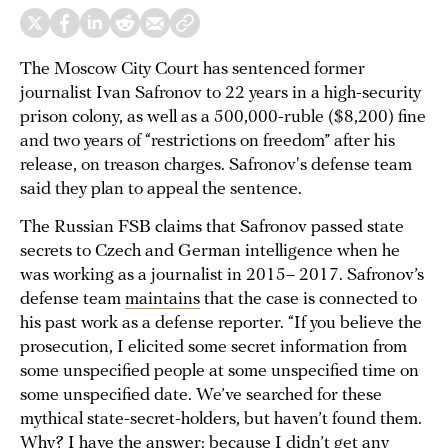
The Moscow City Court has sentenced former
journalist Ivan Safronov to 22 years in a high-security
prison colony, as well as a 500,000-ruble ($8,200) fine
and two years of “restrictions on freedom” after his
release, on treason charges. Safronov's defense team
said they plan to appeal the sentence.
The Russian FSB claims that Safronov passed state
secrets to Czech and German intelligence when he
was working as a journalist in 2015– 2017. Safronov’s
defense team
maintains
that the case is connected to
his past work as a defense reporter. “If you believe the
prosecution, I elicited some secret information from
some unspecified people at some unspecified time on
some unspecified date. We’ve searched for these
mythical state-secret-holders, but haven’t found them.
Why? I have the answer: because I didn’t get any