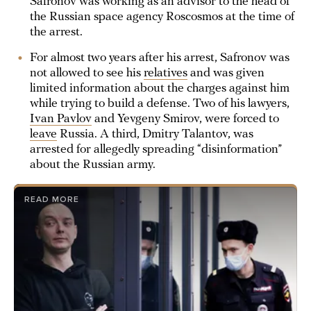
Safronov was working as an advisor to the head of
the Russian space agency Roscosmos at the time of
the arrest.
For almost two years after his arrest, Safronov was
not allowed to see his
relatives
and was given
limited information about the charges against him
while trying to build a defense. Two of his lawyers,
Ivan Pavlov
and Yevgeny Smirov, were forced to
leave
Russia. A third, Dmitry Talantov, was
arrested for allegedly spreading “disinformation”
about the Russian army.
READ MORE