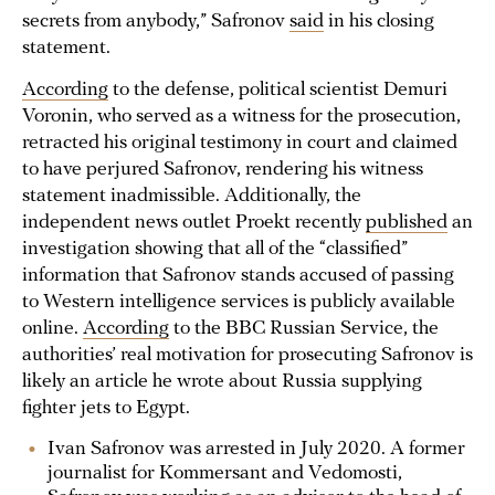
secrets from anybody,” Safronov
said
in his closing
statement.
According
to the defense, political scientist Demuri
Voronin, who served as a witness for the prosecution,
retracted his original testimony in court and claimed
to have perjured Safronov, rendering his witness
statement inadmissible. Additionally, the
independent news outlet Proekt recently
published
an
investigation showing that all of the “classified”
information that Safronov stands accused of passing
to Western intelligence services is publicly available
online.
According
to the BBC Russian Service, the
authorities’ real motivation for prosecuting Safronov is
likely an article he wrote about Russia supplying
fighter jets to Egypt.
Ivan Safronov was arrested in July 2020. A former
journalist for Kommersant and Vedomosti,