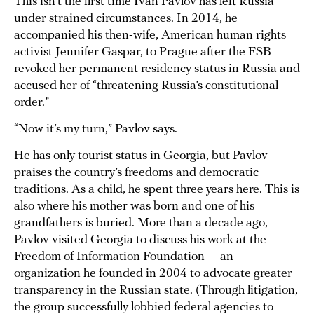
This isn’t the first time Ivan Pavlov has left Russia
under strained circumstances. In 2014, he
accompanied his then-wife, American human rights
activist Jennifer Gaspar, to Prague after the FSB
revoked her permanent residency status in Russia and
accused her of “threatening Russia’s constitutional
order.”
“Now it’s my turn,” Pavlov says.
He has only tourist status in Georgia, but Pavlov
praises the country’s freedoms and democratic
traditions. As a child, he spent three years here. This is
also where his mother was born and one of his
grandfathers is buried. More than a decade ago,
Pavlov visited Georgia to discuss his work at the
Freedom of Information Foundation — an
organization he founded in 2004 to advocate greater
transparency in the Russian state. (Through litigation,
the group successfully lobbied federal agencies to