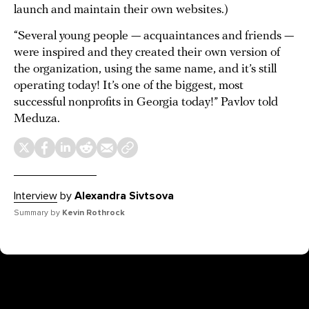
launch and maintain their own websites.)
“Several young people — acquaintances and friends —
were inspired and they created their own version of
the organization, using the same name, and it’s still
operating today! It’s one of the biggest, most
successful nonprofits in Georgia today!” Pavlov told
Meduza.
Interview
by
Alexandra Sivtsova
Summary by
Kevin Rothrock