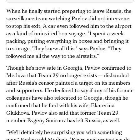
When he finally started preparing to leave Russia, the
surveillance team watching Pavlov did not intervene
to stop his exit. A car even followed him to the airport
as a kind of uninvited bon voyage. “I spent a week
packing, putting everything in boxes and bringing it
to storage. They knew all this,” says Pavlov. “They
followed me all the way to the airstairs.”
Though he’s now safe in Georgia, Pavlov confirmed to
Meduza that Team 29 no longer exists — disbanded
after Russia’s censor painted a target on its members
and supporters. He declined to say if any of his former
colleagues have also relocated to Georgia, though he
confirmed that he fled with his wife, Ekaterina
Glukhova. Pavlov also said that former Team 29
member Evgeny Smirnov has left Russia, as well.
“We’ll definitely be surprising you with something