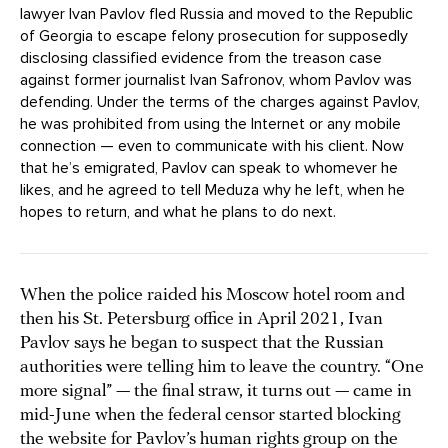
lawyer Ivan Pavlov fled Russia and moved to the Republic
of Georgia to escape felony prosecution for supposedly
disclosing classified evidence from the treason case
against former journalist Ivan Safronov, whom Pavlov was
defending. Under the terms of the charges against Pavlov,
he was prohibited from using the Internet or any mobile
connection — even to communicate with his client. Now
that he’s emigrated, Pavlov can speak to whomever he
likes, and he agreed to tell Meduza why he left, when he
hopes to return, and what he plans to do next.
When the police raided his Moscow hotel room and
then his St. Petersburg office in April 2021, Ivan
Pavlov says he began to suspect that the Russian
authorities were telling him to leave the country. “One
more signal” — the final straw, it turns out — came in
mid-June when the federal censor started blocking
the website for Pavlov’s human rights group on the