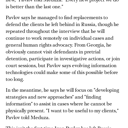
new,” Pavlov told Meduza. “Every new project we do
is better than the last one.”
Pavlov says he managed to find replacements to
defend the clients he left behind in Russia, though he
repeated throughout the interview that he will
continue to work remotely on individual cases and
general human rights advocacy. From Georgia, he
obviously cannot visit defendants in pretrial
detention, participate in investigative actions, or join
court sessions, but Pavlov says evolving information
technologies could make some of this possible before
too long.
In the meantime, he says he will focus on “developing
strategies and new approaches” and “finding
information” to assist in cases where he cannot be
physically present. “I want to be useful to my clients,”
Pavlov told Meduza.