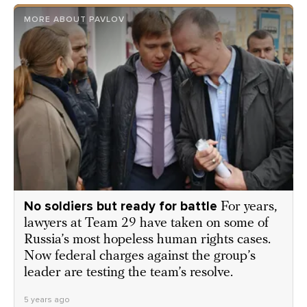
MORE ABOUT PAVLOV
No soldiers but ready for battle
For years,
lawyers at Team 29 have taken on some of
Russia’s most hopeless human rights cases.
Now federal charges against the group’s
leader are testing the team’s resolve.
5 years ago