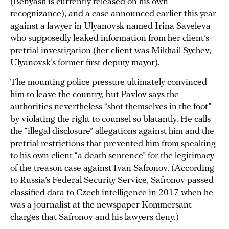
(Benyash is currently released on his own
recognizance), and a case announced earlier this year
against a lawyer in Ulyanovsk named Irina Saveleva
who supposedly leaked information from her client’s
pretrial investigation (her client was Mikhail Sychev,
Ulyanovsk’s former first deputy mayor).
The mounting police pressure ultimately convinced
him to leave the country, but Pavlov says the
authorities nevertheless “shot themselves in the foot”
by violating the right to counsel so blatantly. He calls
the “illegal disclosure” allegations against him and the
pretrial restrictions that prevented him from speaking
to his own client “a death sentence” for the legitimacy
of the treason case against Ivan Safronov. (According
to Russia’s Federal Security Service, Safronov passed
classified data to Czech intelligence in 2017 when he
was a journalist at the newspaper Kommersant —
charges that Safronov and his lawyers deny.)