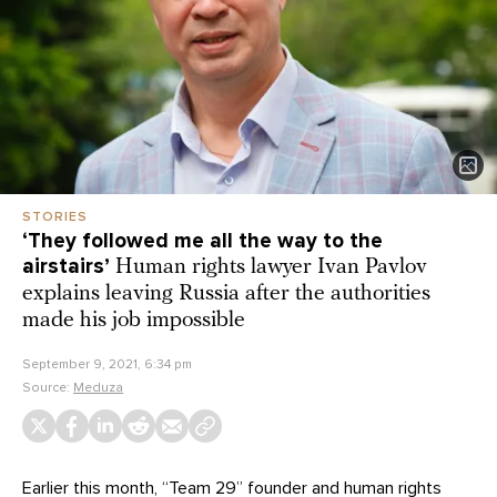
STORIES
‘They followed me all the way to the
airstairs’
Human rights lawyer Ivan Pavlov
explains leaving Russia after the authorities
made his job impossible
September 9, 2021, 6:34 pm
Source:
Meduza
Earlier this month, “Team 29” founder and human rights