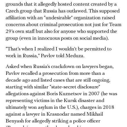
grounds that it allegedly hosted content created by a
Czech group that Russia has outlawed. This supposed
affiliation with an “undesirable” organization raised
concerns about criminal prosecution not just for Team
29’s own staff but also for anyone who supported the
group (even in innocuous posts on social media).
“That’s when I realized I wouldn’t be permitted to
work in Russia,” Pavlov told Meduza.
Asked when Russia’s crackdown on lawyers began,
Pavlov recalled a prosecution from more than a
decade ago and listed cases that are still ongoing,
starting with similar “state-secret disclosure”
allegations against Boris Kuznetsov in 2007 (he was
representing victims in the Kursk disaster and
ultimately won asylum in the U.S.), charges in 2018
against a lawyer in Krasnodar named Mikhail
Benyash for allegedly striking a police officer