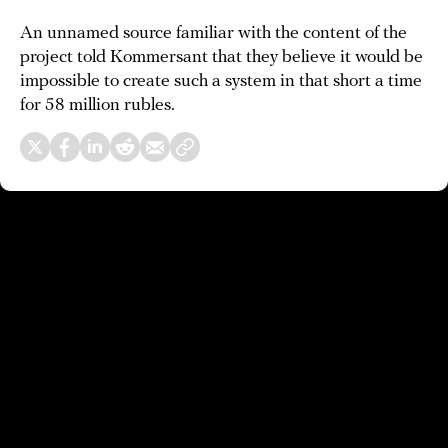
An unnamed source familiar with the content of the
project told Kommersant that they believe it would be
impossible to create such a system in that short a time
for 58 million rubles.