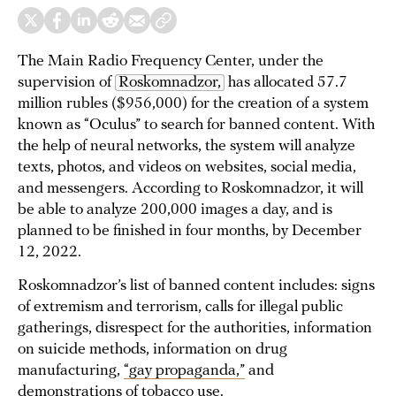
The Main Radio Frequency Center, under the
supervision of
Roskomnadzor,
has allocated 57.7
million rubles ($956,000) for the creation of a system
known as “Oculus” to search for banned content. With
the help of neural networks, the system will analyze
texts, photos, and videos on websites, social media,
and messengers. According to Roskomnadzor, it will
be able to analyze 200,000 images a day, and is
planned to be finished in four months, by December
12, 2022.
Roskomnadzor’s list of banned content includes: signs
of extremism and terrorism, calls for illegal public
gatherings, disrespect for the authorities, information
on suicide methods, information on drug
manufacturing,
“gay propaganda,”
and
demonstrations of tobacco use.