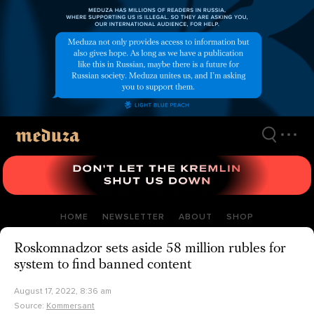
Skip
to
main
content
HOME
NEWSLETTER
ABOUT
SHOP
Roskomnadzor sets aside 58 million rubles for
system to find banned content
August 17, 2022, 8:36 am
Source:
Kommersant