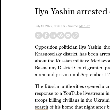
Ilya Yashin arrested
July 13, 2022, 9:26 pm
Source:
Meduza
Opposition politician Ilya Yashin, t
Krasnoselsky district, has been arre
about the Russian military, Mediaz
Basmanny District Court granted pros
a remand prison until September 12
The Russian authorities opened a cri
response to a YouTube livestream in
troops killing civilians in the Ukrain
search
of his home that night after 