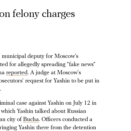
 on felony charges
he municipal deputy for Moscow’s
sted for allegedly spreading “fake news”
ona
reported
. A judge at Moscow's
ecutors’ request for Yashin to be put in
.
minal case against Yashin on July 12 in
 which Yashin talked about Russian
ian city of
Bucha
. Officers conducted a
bringing Yashin there from the detention