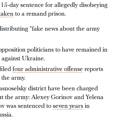
15-day sentence for allegedly disobeying
taken
to a remand prison.
distributing “fake news about the army
opposition politicians to have remained in
r against Ukraine.
filed
four administrative offense
reports
 the army.
asnoselsky district have been charged
ut the army: Alexey Gorinov and Yelena
ov was sentenced to
seven years
in
ssia.