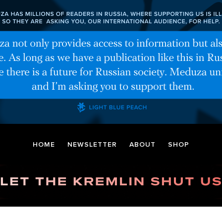
HOME
NEWSLETTER
ABOUT
SHOP