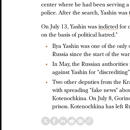
center where he had been serving a 
police. After the search, Yashin was
On July 13, Yashin was
indicted
for 
on the basis of political hatred.”
Ilya Yashin was one of the only 
Russia since the start of the wa
In May, the Russian authorities 
against Yashin for “discrediting”
Two other deputies from the Kr
with spreading “fake news” abo
Kotenochkina. On July 8, Gorin
prison. Kotenochkina has left Ru