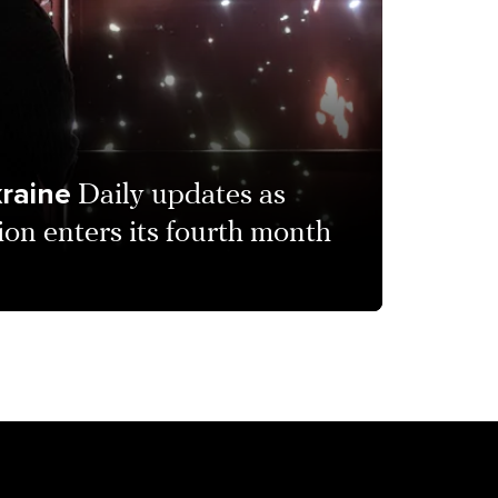
kraine
Daily updates as
ion enters its fourth month