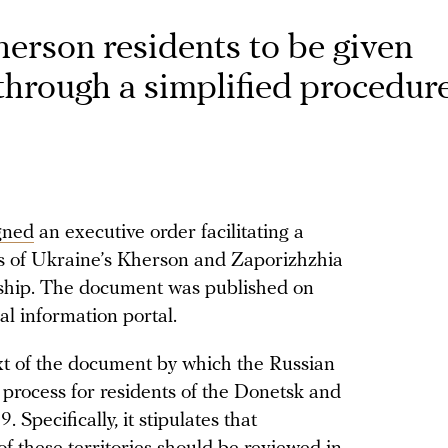
erson residents to be given
through a simplified procedur
gned
an executive order facilitating a
ts of Ukraine’s Kherson and Zaporizhzhia
enship. The document was published on
al information portal.
xt of the document by which the Russian
p process for residents of the Donetsk and
Specifically, it stipulates that