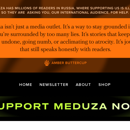
HOME
NEWSLETTER
ABOUT
SHOP