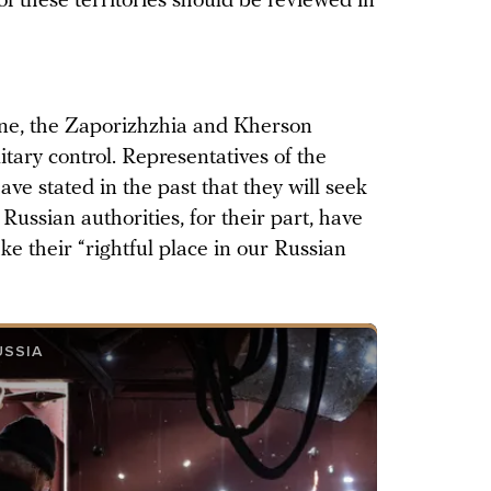
 of these territories should be reviewed in
ine, the Zaporizhzhia and Kherson
tary control. Representatives of the
ave stated in the past that they will seek
Russian authorities, for their part, have
ke their “rightful place in our Russian
USSIA