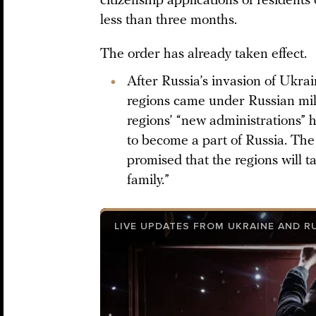
citizenship applications of residents
less than three months.
The order has already taken effect.
After Russia’s invasion of Ukra
regions came under Russian mili
regions’ “new administrations” h
to become a part of Russia. The 
promised that the regions will ta
family.”
LIVE UPDATES FROM UKRAINE AND R