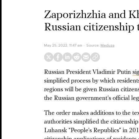
Zaporizhzhia and Kh
Russian citizenship 
May 25, 2022, 11:47 am
Source:
Meduza
Russian President Vladimir Putin
si
simplified process by which residen
regions will be given Russian citiz
the Russian government’s official leg
The order makes additions to the te
authorities simplified the citizenshi
Luhansk “People’s Republics” in 2019. 