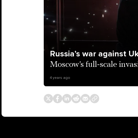
Russia’s war against U
Moscow’s full-scale invas
4 years ago