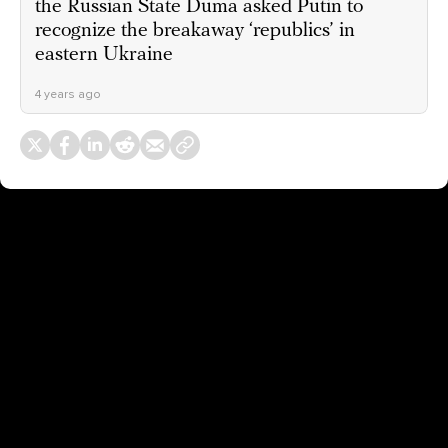
the Russian State Duma asked Putin to
recognize the breakaway ‘republics’ in
eastern Ukraine
4 years ago