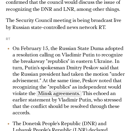
confirmed that the council would discuss the issue of
recognizing the DNR and LNR, among other things.
The Security Council meeting is being broadcast live
by Russian state-controlled news network RT.
RT
On February 15, the Russian State Duma adopted
a resolution calling on Vladimir Putin to recognize
the breakaway “republics” in eastern Ukraine. In
turn, Putin’s spokesman Dmitry Peskov said that
the Russian president had taken the motion “under
advisement.” At the same time, Peskov noted that
recognizing the “republics” as independent would
violate the
Minsk agreements.
This echoed an
earlier statement by Vladimir Putin, who stressed
that the conflict should be resolved through these
accords.
The Donetsk People’s Republic (DNR) and
Luhansk People’s Republic (LNR) declared