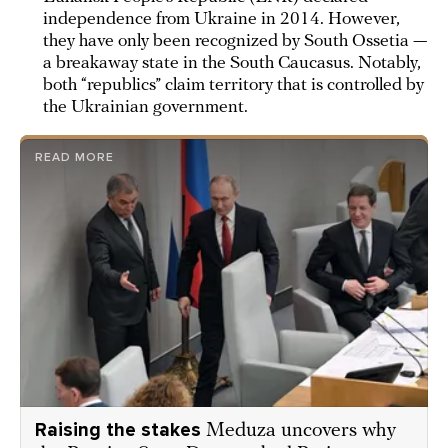
independence from Ukraine in 2014. However,
they have only been recognized by South Ossetia —
a breakaway state in the South Caucasus. Notably,
both “republics” claim territory that is controlled by
the Ukrainian government.
READ MORE
Raising the stakes
Meduza uncovers why