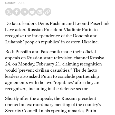
Source:
TASS
De facto leaders Denis Pushilin and Leonid Pasechnik
have asked Russian President Vladimir Putin to
recognize the independence of the Donetsk and
Luhansk “people’s republics” in eastern Ukraine.
Both Pushilin and Pasechnik made their official
appeals on Russian state television channel Rossiya
24, on Monday, February 21, claiming recognition
would “prevent civilian casualties.” The de facto
leaders also asked Putin to conclude partnership
agreements with the two “republics” after they are
recognized, including in the defense sector.
Shortly after the appeals, the Russian president
opened
an extraordinary meeting of the country’s
Security Council. In his opening remarks, Putin