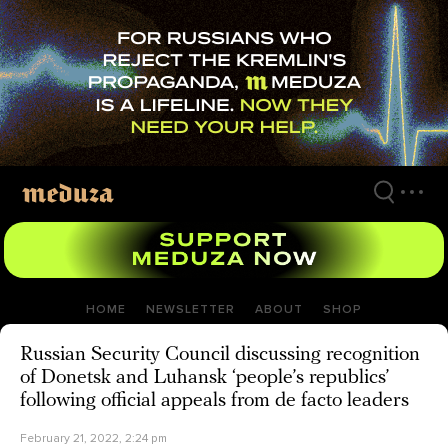
Skip
to
main
content
HOME
NEWSLETTER
ABOUT
SHOP
Russian Security Council discussing recognition
of Donetsk and Luhansk ‘people’s republics’
following official appeals from de facto leaders
February 21, 2022, 2:24 pm