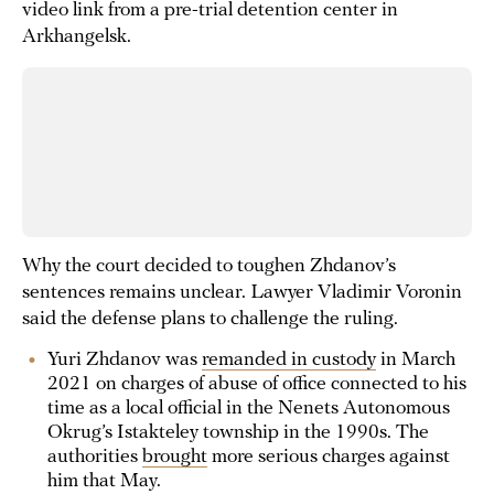
video link from a pre-trial detention center in
Arkhangelsk.
Why the court decided to toughen Zhdanov’s
sentences remains unclear. Lawyer Vladimir Voronin
said the defense plans to challenge the ruling.
Yuri Zhdanov was
remanded in custody
in March
2021 on charges of abuse of office connected to his
time as a local official in the Nenets Autonomous
Okrug’s Istakteley township in the 1990s. The
authorities
brought
more serious charges against
him that May.