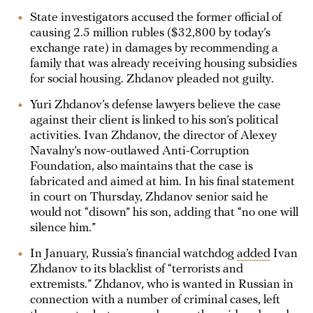
State investigators accused the former official of
causing 2.5 million rubles ($32,800 by today’s
exchange rate) in damages by recommending a
family that was already receiving housing subsidies
for social housing. Zhdanov pleaded not guilty.
Yuri Zhdanov’s defense lawyers believe the case
against their client is linked to his son’s political
activities. Ivan Zhdanov, the director of Alexey
Navalny’s now-outlawed Anti-Corruption
Foundation, also maintains that the case is
fabricated and aimed at him. In his final statement
in court on Thursday, Zhdanov senior said he
would not “disown” his son, adding that “no one will
silence him.”
In January, Russia’s financial watchdog
added
Ivan
Zhdanov to its blacklist of “terrorists and
extremists.” Zhdanov, who is wanted in Russian in
connection with a number of criminal cases, left