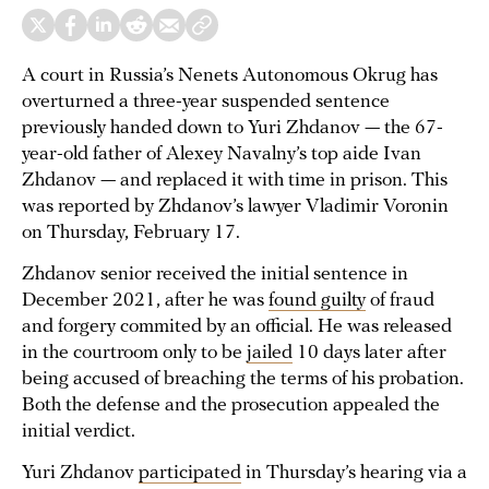
A court in Russia’s Nenets Autonomous Okrug has
overturned a three-year suspended sentence
previously handed down to Yuri Zhdanov — the 67-
year-old father of Alexey Navalny’s top aide Ivan
Zhdanov — and replaced it with time in prison. This
was reported by Zhdanov’s lawyer Vladimir Voronin
on Thursday, February 17.
Zhdanov senior received the initial sentence in
December 2021, after he was
found guilty
of fraud
and forgery commited by an official. He was released
in the courtroom only to be
jailed
10 days later after
being accused of breaching the terms of his probation.
Both the defense and the prosecution appealed the
initial verdict.
Yuri Zhdanov
participated
in Thursday’s hearing via a