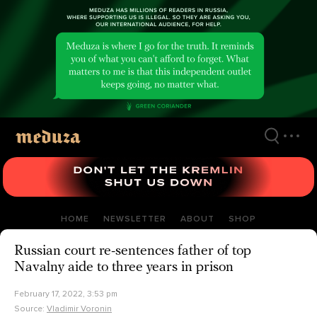
Skip
to
main
content
HOME
NEWSLETTER
ABOUT
SHOP
Russian court re-sentences father of top
Navalny aide to three years in prison
February 17, 2022, 3:53 pm
Source:
Vladimir Voronin