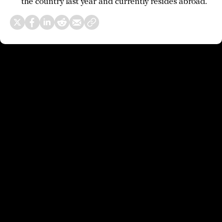
the country last year and currently resides abroad.