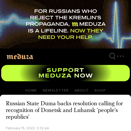
Skip
to
main
content
HOME
NEWSLETTER
ABOUT
SHOP
Russian State Duma backs resolution calling for
recognition of Donetsk and Luhansk ‘people’s
republics’
February 15, 2022, 3:32 pm