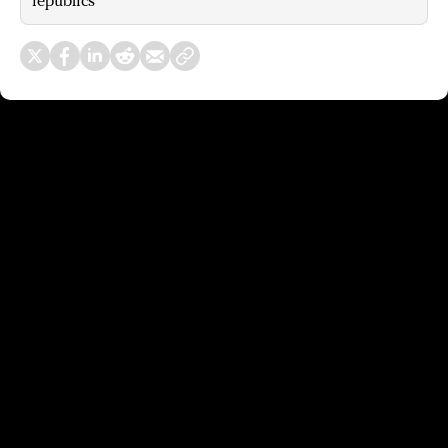
republics’