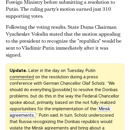
Foreign Ministry before submitting a resolution to
Putin. The ruling party’s motion earned just 310
supporting votes.
Following the voting results, State Duma Chairman
Vyacheslav Volodin stated that the motion appealing
to the president to recognize the “republics” would be
sent to Vladimir Putin immediately after it was
signed.
Update.
Later in the day on Tuesday,
Putin
commented
on the resolution during a press
conference with German Chancellor Olaf Scholz. “We
should do everything [possible] to resolve the Donbas
problems, but do this in the way the Federal Chancellor
spoke about, primarily, based on the not fully realized
opportunities for the implementation of the
Minsk 
agreements,
” Putin said. In turn, Scholz underscored
that Russia recognizing the Donbas republics would
violate the Minsk agreements and bring about a