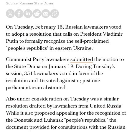
Source:
Russian State Duma
On Tuesday, February 15, Russian lawmakers voted
to adopt a
resolution
that calls on President Vladimir
Putin to formally recognize the self-proclaimed
“people’s republics” in eastern Ukraine.
Communist Party lawmakers
submitted
the motion to
the State Duma on January 19. During Tuesday’s
session, 351 lawmakers voted in favor of the
resolution and 16 voted against it; just one
parliamentarian abstained.
Also under consideration on Tuesday was a
similar
resolution
drafted by lawmakers from United Russia.
While it also proposed appealing for the recognition of
the Donetsk and Luhansk “people’s republics,” the
document provided for consultations with the Russian