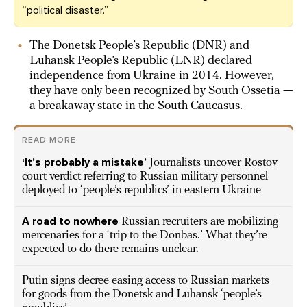
“political disaster.”
The Donetsk People’s Republic (DNR) and
Luhansk People’s Republic (LNR) declared
independence from Ukraine in 2014. However,
they have only been recognized by South Ossetia —
a breakaway state in the South Caucasus.
READ MORE
‘It’s probably a mistake’
Journalists uncover Rostov
court verdict referring to Russian military personnel
deployed to ‘people’s republics’ in eastern Ukraine
A road to nowhere
Russian recruiters are mobilizing
mercenaries for a ‘trip to the Donbas.’ What they’re
expected to do there remains unclear.
Putin signs decree easing access to Russian markets
for goods from the Donetsk and Luhansk ‘people’s