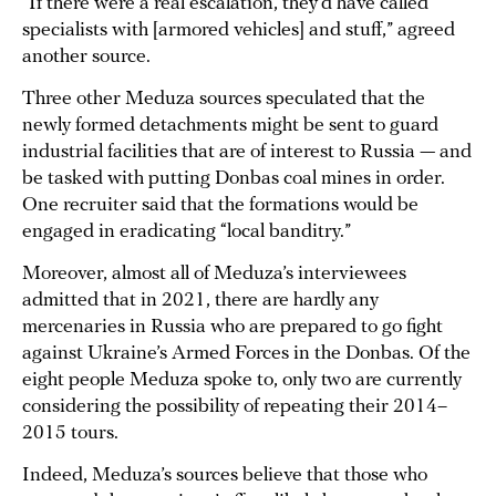
“If there were a real escalation, they’d have called
specialists with [armored vehicles] and stuff,” agreed
another source.
Three other Meduza sources speculated that the
newly formed detachments might be sent to guard
industrial facilities that are of interest to Russia — and
be tasked with putting Donbas coal mines in order.
One recruiter said that the formations would be
engaged in eradicating “local banditry.”
Moreover, almost all of Meduza’s interviewees
admitted that in 2021, there are hardly any
mercenaries in Russia who are prepared to go fight
against Ukraine’s Armed Forces in the Donbas. Of the
eight people Meduza spoke to, only two are currently
considering the possibility of repeating their 2014–
2015 tours.
Indeed, Meduza’s sources believe that those who