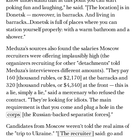
know understand that at this point you can start
poking fun and laughing,” he said. “[The location] is in
Donetsk — moveover, in barracks. And living in
barracks…Donetsk is full of places where you can
station yourself properly: with a warm bathroom and a
shower.”
Meduza’s sources also found the salaries Moscow
recruiters were offering implausibly high (the
organizers recruiting for other “detachments” told
Meduza’s interviewees different amounts). “They pay
160 [thousand rubles, or $2,170] at the barracks and
320 [thousand rubles, or $4,340] at the front — this is
a lie, simply a lie,” said a mercenary who refused the
contract. “They’re looking for idiots. The main
requirement is that you come and plug a hole in the
corps
[the Russian-backed separatist forces].”
Candidates from Moscow weren’t told the real aims of
the “trip to Ukraine.” “[
The recruiter
] said: go and