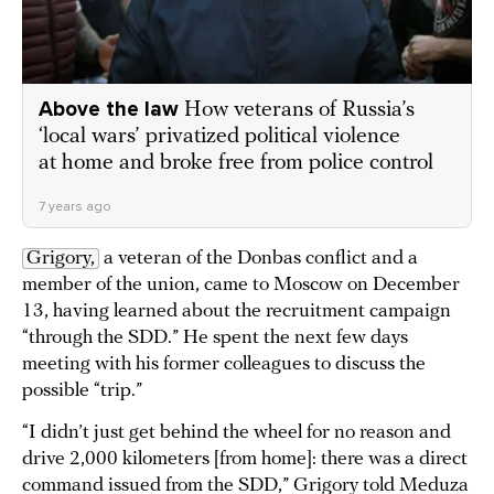
Above the law
How veterans of Russia’s
‘local wars’ privatized political violence
at home and broke free from police control
7 years ago
Grigory,
a veteran of the Donbas conflict and a
member of the union, came to Moscow on December
13, having learned about the recruitment campaign
“through the SDD.” He spent the next few days
meeting with his former colleagues to discuss the
possible “trip.”
“I didn’t just get behind the wheel for no reason and
drive 2,000 kilometers [from home]: there was a direct
command issued from the SDD,” Grigory told Meduza