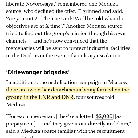
liberate Novorossiya,” remembered one Meduza
source, who declined the offer. “I grinned and said:
‘Are you nuts?’ Then he said: ‘We’ll be told what the
objectives are at X time’.” Another Meduza source
tried to find out the group’s mission through his own
channels — and he’s now convinced that the
mercenaries will be sent to protect industrial facilities
in the Donbas in the event of a military escalation.
‘Dirlewanger brigades’
In addition to the mobilization campaign in Moscow,
there are two other detachments being formed on the 
ground in the LNR and DNR
, four sources told
Meduza.
“For each [mercenary] they’ve allotted
$2,000
[as
prepayment] — and they give it out directly in dollars,”
said a Meduza source familiar with the recruitment