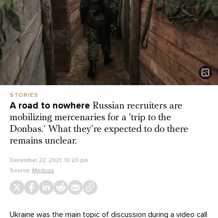
STORIES
A road to nowhere
Russian recruiters are
mobilizing mercenaries for a ‘trip to the
Donbas.’ What they’re expected to do there
remains unclear.
December 22, 2021, 10:20 pm
Source:
Meduza
Ukraine was the main topic of discussion during a
video call