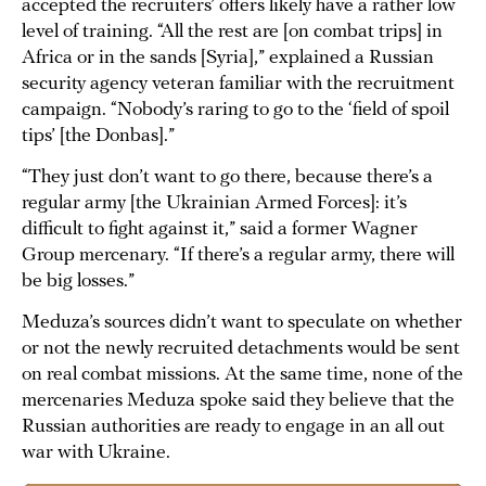
accepted the recruiters’ offers likely have a rather low
level of training. “All the rest are [on combat trips] in
Africa or in the sands [Syria],” explained a Russian
security agency veteran familiar with the recruitment
campaign. “Nobody’s raring to go to the ‘field of spoil
tips’ [the Donbas].”
“They just don’t want to go there, because there’s a
regular army [the Ukrainian Armed Forces]: it’s
difficult to fight against it,” said a former Wagner
Group mercenary. “If there’s a regular army, there will
be big losses.”
Meduza’s sources didn’t want to speculate on whether
or not the newly recruited detachments would be sent
on real combat missions. At the same time, none of the
mercenaries Meduza spoke said they believe that the
Russian authorities are ready to engage in an all out
war with Ukraine.