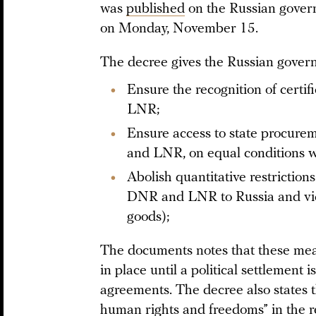
was
published
on the Russian governm
on Monday, November 15.
The decree gives the Russian gover
Ensure the recognition of certif
LNR;
Ensure access to state procure
and LNR, on equal conditions wi
Abolish quantitative restrictio
DNR and LNR to Russia and vice
goods);
The documents notes that these meas
in place until a political settlement 
agreements. The decree also states t
human rights and freedoms” in the r