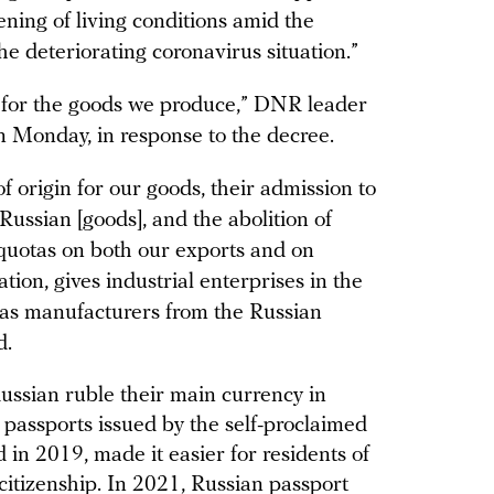
ening of living conditions amid the
e deteriorating coronavirus situation.”
s for the goods we produce,” DNR leader
 Monday, in response to the decree.
of origin for our goods, their admission to
ussian [goods], and the abolition of
is quotas on both our exports and on
ion, gives industrial enterprises in the
s manufacturers from the Russian
d.
ussian ruble their main currency in
passports issued by the self-proclaimed
d in 2019, made it easier for residents of
citizenship. In 2021, Russian passport