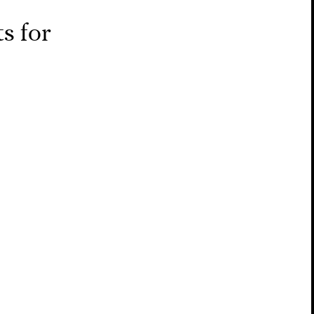
s for