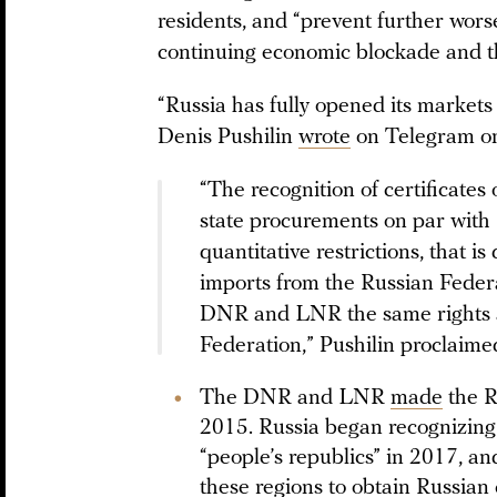
residents, and “prevent further wors
continuing economic blockade and th
“Russia has fully opened its market
Denis Pushilin
wrote
on Telegram on
“The recognition of certificates 
state procurements on par with R
quantitative restrictions, that 
imports from the Russian Federat
DNR and LNR the same rights a
Federation,” Pushilin proclaime
The DNR and LNR
made
the R
2015. Russia began recognizing 
“people’s republics” in 2017, an
these regions to obtain Russian 