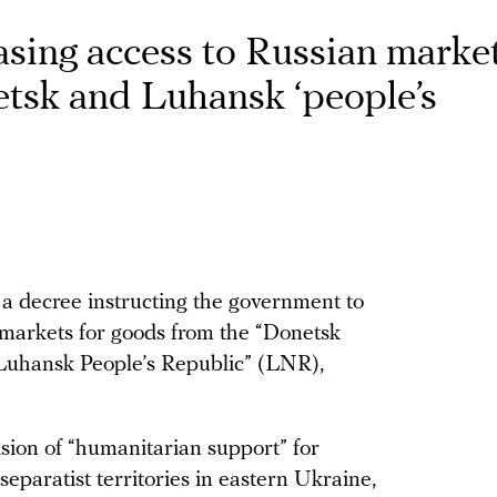
asing access to Russian market
tsk and Luhansk ‘people’s
 a decree instructing the government to
n markets for goods from the “Donetsk
Luhansk People’s Republic” (LNR),
sion of “humanitarian support” for
eparatist territories in eastern Ukraine,