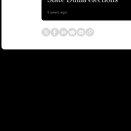
State Duma elections
5 years ago