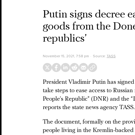
Putin signs decree e
goods from the Done
republics’
November 15, 2021, 7:58 pm
Source:
TASS
President Vladimir Putin has signed
take steps to ease access to Russia
People’s Republic” (DNR) and the “
reports the state news agency TASS.
The document, formally on the provi
people living in the Kremlin-backed s