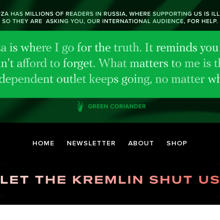
HOME
NEWSLETTER
ABOUT
SHOP