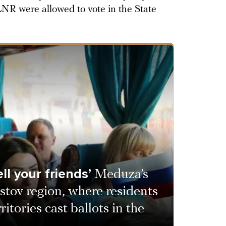
NR were allowed to vote in the State
ll your friends’
Meduza’s
stov region, where residents
ritories cast ballots in the