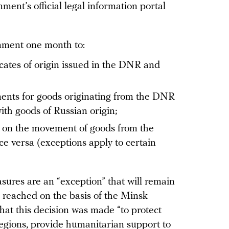
ent’s official legal information portal
nment one month to:
icates of origin issued in the DNR and
ments for goods originating from the DNR
th goods of Russian origin;
ns on the movement of goods from the
 versa (exceptions apply to certain
ures are an “exception” that will remain
is reached on the basis of the Minsk
hat this decision was made “to protect
egions, provide humanitarian support to