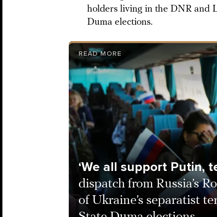
holders living in the DNR and L
Duma elections.
READ MORE
‘We all support Putin, te
dispatch from Russia’s Ro
of Ukraine’s separatist ter