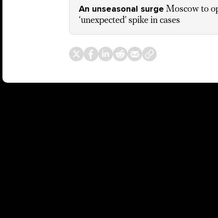
An unseasonal surge
Moscow to o
‘unexpected’ spike in cases