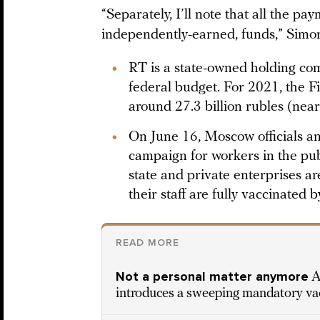
“Separately, I’ll note that all the p
independently-earned, funds,” Sim
RT is a state-owned holding com
federal budget. For 2021, the 
around 27.3 billion rubles (near
On June 16, Moscow officials 
campaign for workers in the pub
state and private enterprises ar
their staff are fully vaccinated 
READ MORE
Not a personal matter anymore
A
introduces a sweeping mandatory v