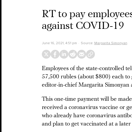
RT to pay employees
against COVID-19
June 16, 2021, 4:51 pm
Source:
Margarita Simonyan
Employees of the state-controlled te
57,500 rubles (about $800) each to
editor-in-chief Margarita Simonyan
This one-time payment will be made
received a coronavirus vaccine or ge
who already have coronavirus antibo
and plan to get vaccinated at a later