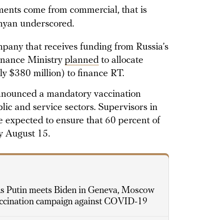
ayments come from commercial, that is
onyan underscored.
pany that receives funding from Russia’s
Finance Ministry
planned
to allocate
ly $380 million) to finance RT.
announced a mandatory vaccination
lic and service sectors. Supervisors in
e expected to ensure that 60 percent of
by August 15.
s Putin meets Biden in Geneva, Moscow
accination campaign against COVID-19