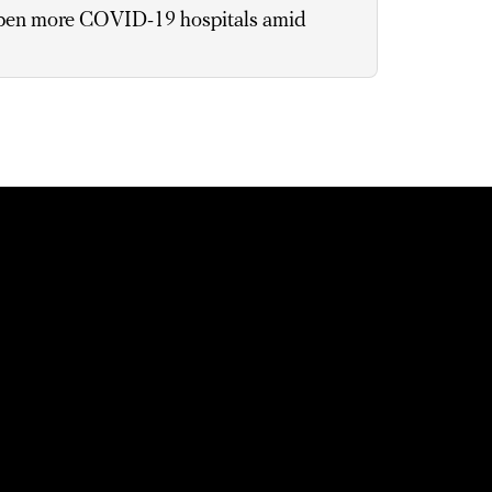
pen more COVID-19 hospitals amid