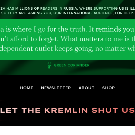
HOME
NEWSLETTER
ABOUT
SHOP