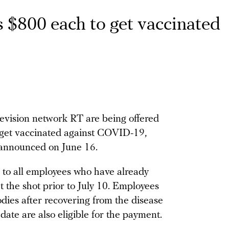
 $800 each to get vaccinated
levision network RT are being offered
 get vaccinated against COVID-19,
 announced on June 16.
 to all employees who have already
t the shot prior to July 10. Employees
dies after recovering from the disease
 date are also eligible for the payment.