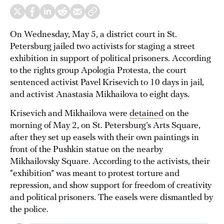
On Wednesday, May 5, a district court in St.
Petersburg jailed two activists for staging a street
exhibition in support of political prisoners. According
to the rights group Apologia Protesta, the court
sentenced activist Pavel Krisevich to 10 days in jail,
and activist Anastasia Mikhailova to eight days.
Krisevich and Mikhailova were
detained
on the
morning of May 2, on St. Petersburg’s Arts Square,
after they set up easels with their own paintings in
front of the Pushkin statue on the nearby
Mikhailovsky Square. According to the activists, their
“exhibition” was meant to protest torture and
repression, and show support for freedom of creativity
and political prisoners. The easels were dismantled by
the police.