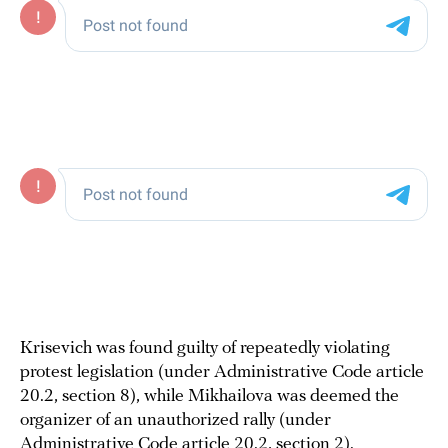
Krisevich was found guilty of repeatedly violating
protest legislation (under Administrative Code article
20.2, section 8), while Mikhailova was deemed the
organizer of an unauthorized rally (under
Administrative Code article 20.2, section 2).