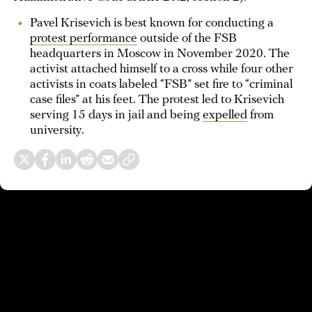
Pavel Krisevich is best known for conducting a
protest performance
outside of the FSB
headquarters in Moscow in November 2020. The
activist attached himself to a cross while four other
activists in coats labeled “FSB” set fire to “criminal
case files” at his feet. The protest led to Krisevich
serving 15 days in jail and being
expelled
from
university.