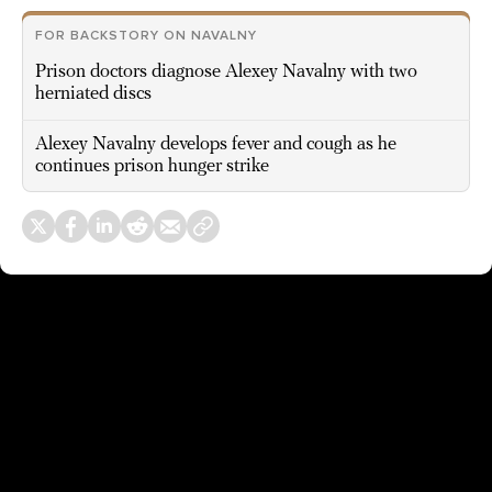
FOR BACKSTORY ON NAVALNY
Prison doctors diagnose Alexey Navalny with two
herniated discs
Alexey Navalny develops fever and cough as he
continues prison hunger strike