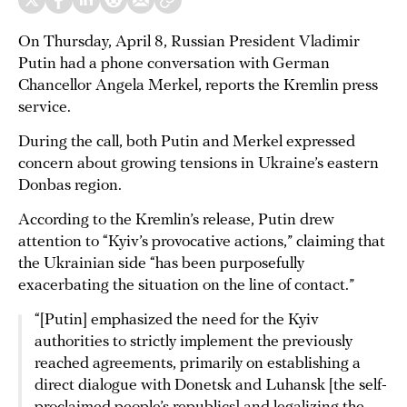
On Thursday, April 8, Russian President Vladimir
Putin had a phone conversation with German
Chancellor Angela Merkel, reports the Kremlin press
service.
During the call, both Putin and Merkel expressed
concern about growing tensions in Ukraine’s eastern
Donbas region.
According to the Kremlin’s release, Putin drew
attention to “Kyiv’s provocative actions,” claiming that
the Ukrainian side “has been purposefully
exacerbating the situation on the line of contact.”
“[Putin] emphasized the need for the Kyiv
authorities to strictly implement the previously
reached agreements, primarily on establishing a
direct dialogue with Donetsk and Luhansk [the self-