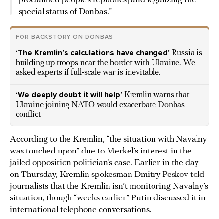
proclaimed people’s republics] and legalizing the
special status of Donbas.”
FOR BACKSTORY ON DONBAS
‘The Kremlin’s calculations have changed’
Russia is
building up troops near the border with Ukraine. We
asked experts if full-scale war is inevitable.
‘We deeply doubt it will help’
Kremlin warns that
Ukraine joining NATO would exacerbate Donbas
conflict
According to the Kremlin, “the situation with Navalny
was touched upon” due to Merkel’s interest in the
jailed opposition politician’s case. Earlier in the day
on Thursday, Kremlin spokesman Dmitry Peskov told
journalists that the Kremlin isn’t monitoring Navalny’s
situation, though “weeks earlier” Putin discussed it in
international telephone conversations.