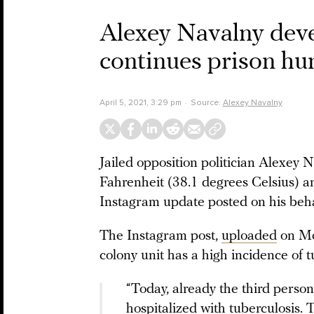
Alexey Navalny deve
continues prison hun
April 5, 2021, 3:29 pm
Source:
Alexey Navalny
Jailed opposition politician Alexey 
Fahrenheit (38.1 degrees Celsius) an
Instagram update posted on his beh
The Instagram post,
uploaded
on Mon
colony unit has a high incidence of t
“Today, already the third perso
hospitalized with tuberculosis.