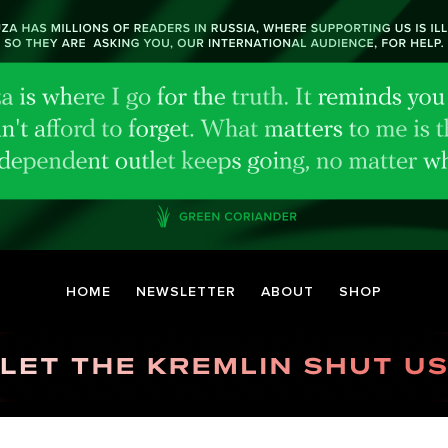
HOME
NEWSLETTER
ABOUT
SHOP