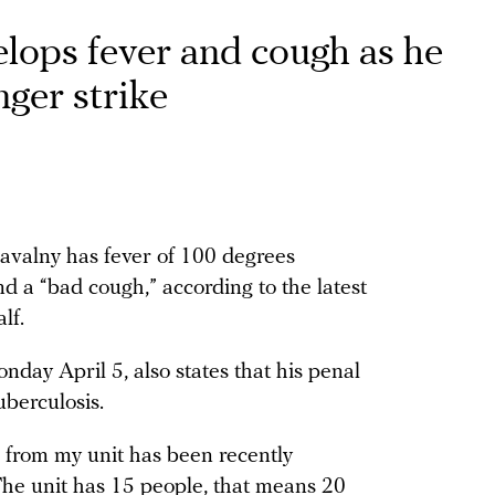
lops fever and cough as he
ger strike
Navalny has fever of 100 degrees
d a “bad cough,” according to the latest
alf.
day April 5, also states that his penal
uberculosis.
n from my unit has been recently
 The unit has 15 people, that means 20