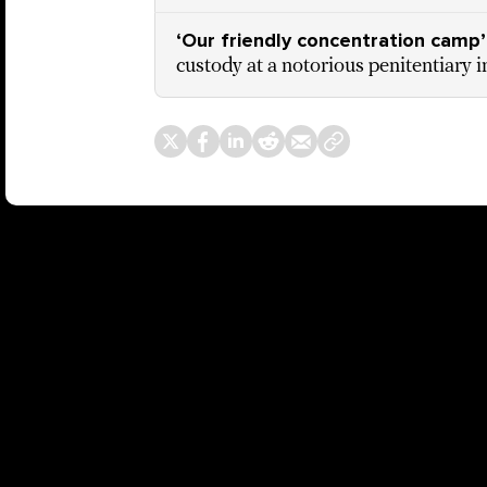
‘Our friendly concentration camp’
custody at a notorious penitentiary 