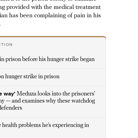
eing provided with the medical treatment
cian has been complaining of pain in his
.
ITION
in prison before his hunger strike began
n hunger strike in prison
e way’
Meduza looks into the prisoners’
lny — and examines why these watchdog
defenders
 health problems he’s experiencing in