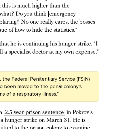
, this is much higher than the
 what? Do you think [emergency
blaring? No one really cares, the bosses
e of how to hide the statistics.”
that he is continuing his hunger strike. “I
ll a specialist doctor at my own expense,”
 the Federal Penitentiary Service (FSIN)
ad been moved to the penal colony’s
 of a respiratory illness.”
 a
2.5 year prison sentence
in Pokrov’s
 a
hunger strike
on March 31. He is
itted to the prison colony to examine