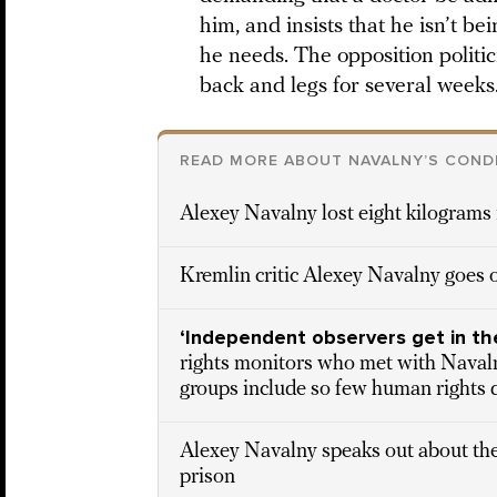
him, and insists that he isn’t b
he needs. The opposition politi
back and legs for several weeks
READ MORE ABOUT NAVALNY’S COND
Alexey Navalny lost eight kilograms 
Kremlin critic Alexey Navalny goes o
‘Independent observers get in th
rights monitors who met with Nava
groups include so few human rights 
Alexey Navalny speaks out about the
prison