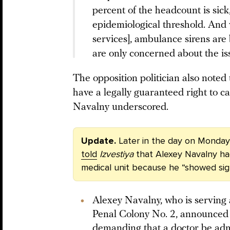
percent of the headcount is sick
epidemiological threshold. And
services], ambulance sirens are 
are only concerned about the issu
The opposition politician also noted 
have a legally guaranteed right to ca
Navalny underscored.
Update.
Later in the day on Monday,
told
Izvestiya
that Alexey Navalny h
medical unit because he “showed signs
Alexey Navalny, who is serving
Penal Colony No. 2, announced
demanding that a doctor be adm