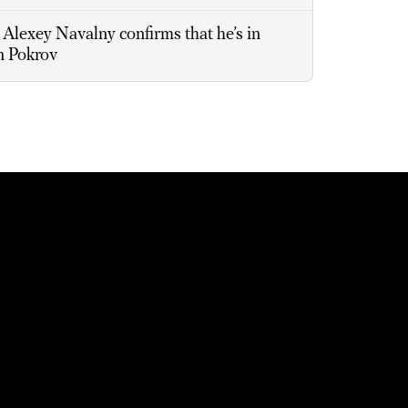
Alexey Navalny confirms that he’s in
in Pokrov