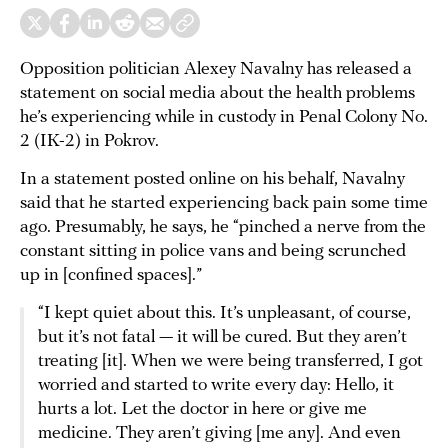
Opposition politician Alexey Navalny has released a
statement on social media about the health problems
he’s experiencing while in custody in Penal Colony No.
2 (IK-2) in Pokrov.
In a statement posted online on his behalf, Navalny
said that he started experiencing back pain some time
ago. Presumably, he says, he “pinched a nerve from the
constant sitting in police vans and being scrunched
up in [confined spaces].”
“I kept quiet about this. It’s unpleasant, of course,
but it’s not fatal — it will be cured. But they aren’t
treating [it]. When we were being transferred, I got
worried and started to write every day: Hello, it
hurts a lot. Let the doctor in here or give me
medicine. They aren’t giving [me any]. And even