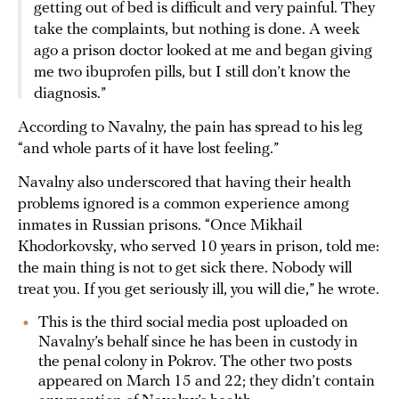
getting out of bed is difficult and very painful. They
take the complaints, but nothing is done. A week
ago a prison doctor looked at me and began giving
me two ibuprofen pills, but I still don’t know the
diagnosis.”
According to Navalny, the pain has spread to his leg
“and whole parts of it have lost feeling.”
Navalny also underscored that having their health
problems ignored is a common experience among
inmates in Russian prisons. “Once Mikhail
Khodorkovsky, who served 10 years in prison, told me:
the main thing is not to get sick there. Nobody will
treat you. If you get seriously ill, you will die,” he wrote.
This is the third social media post uploaded on
Navalny’s behalf since he has been in custody in
the penal colony in Pokrov. The other two posts
appeared on March 15 and 22; they didn’t contain