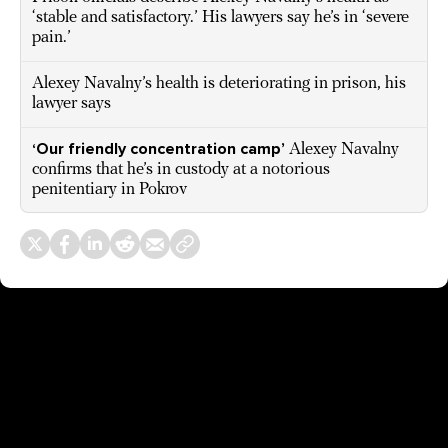
‘stable and satisfactory.’ His lawyers say he’s in ‘severe
pain.’
Alexey Navalny’s health is deteriorating in prison, his
lawyer says
‘Our friendly concentration camp’
Alexey Navalny
confirms that he’s in custody at a notorious
penitentiary in Pokrov