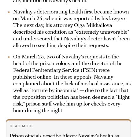
any mention of Navalny’s health.
Navalny’s deteriorating health first became known
on March 24, when it was reported by his lawyers.
The next day, his attorney Olga Mikhailova
described his condition as “extremely unfavorable”
and underscored that Navalny’s doctor hasn’t been
allowed to see him, despite their requests.
On March 25, two of Navalny’s requests to the
head of the prison colony and the director of the
Federal Penitentiary Service (FSIN) were
published online. In these appeals, Navalny
complained about the lack of medical assistance, as
well as “torture by insomnia” — due to the fact that
the opposition politician has been deemed a “flight
risk,” prison staff wake him up for checks every
hour during the night.
READ MORE
Prison officials describe Alexey Navalny’s health as