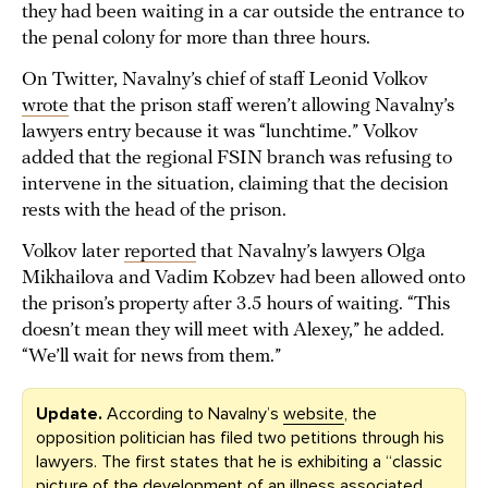
they had been waiting in a car outside the entrance to
the penal colony for more than three hours.
On Twitter, Navalny’s chief of staff Leonid Volkov
wrote
that the prison staff weren’t allowing Navalny’s
lawyers entry because it was “lunchtime.” Volkov
added that the regional FSIN branch was refusing to
intervene in the situation, claiming that the decision
rests with the head of the prison.
Volkov later
reported
that Navalny’s lawyers Olga
Mikhailova and Vadim Kobzev had been allowed onto
the prison’s property after 3.5 hours of waiting. “This
doesn’t mean they will meet with Alexey,” he added.
“We’ll wait for news from them.”
Update.
According to Navalny’s
website
, the
opposition politician has filed two petitions through his
lawyers. The first states that he is exhibiting a “classic
picture of the development of an illness associated