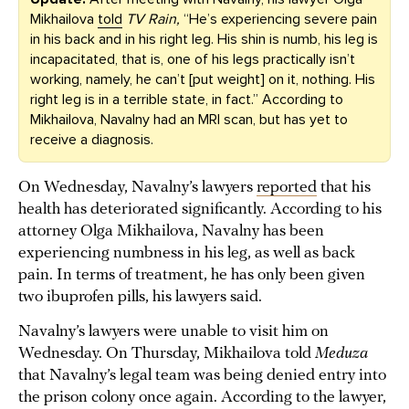
Mikhailova
told
TV Rain,
“He’s experiencing severe pain
in his back and in his right leg. His shin is numb, his leg is
incapacitated, that is, one of his legs practically isn’t
working, namely, he can’t [put weight] on it, nothing. His
right leg is in a terrible state, in fact.” According to
Mikhailova, Navalny had an MRI scan, but has yet to
receive a diagnosis.
On Wednesday, Navalny’s lawyers
reported
that his
health has deteriorated significantly. According to his
attorney Olga Mikhailova, Navalny has been
experiencing numbness in his leg, as well as back
pain. In terms of treatment, he has only been given
two ibuprofen pills, his lawyers said.
Navalny’s lawyers were unable to visit him on
Wednesday. On Thursday, Mikhailova told
Meduza
that Navalny’s legal team was being denied entry into
the prison colony once again. According to the lawyer,