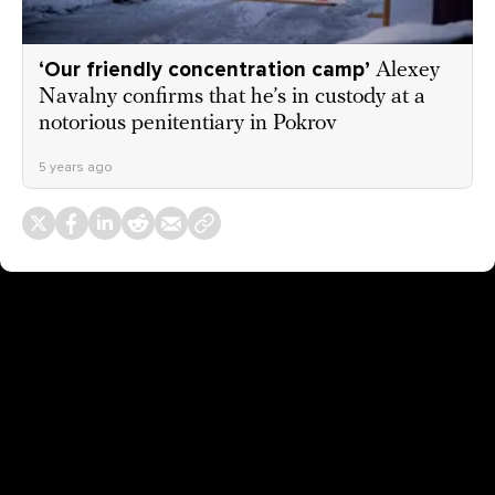
‘Our friendly concentration camp’
Alexey
Navalny confirms that he’s in custody at a
notorious penitentiary in Pokrov
5 years ago