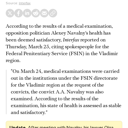
Source:
Interfax
According to the results of a medical examination,
opposition politician Alexey Navalny’s health has
been deemed satisfactory,
Interfax
reported on
Thursday, March 25, citing spokespeople for the
Federal Penitentiary Service (FSIN) in the Vladimir
region.
“On March 24, medical examinations were carried
out in the institutions under the FSIN directorate
for the Vladimir region at the request of the
convicts, the convict A.A. Navalny was also
examined. According to the results of the
examination, his state of health is assessed as stable
and satisfactory.”
Update.
After meeting with Navalny, his lawyer Olga