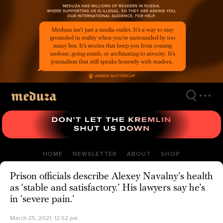
Skip
to
main
content
HOME
NEWSLETTER
ABOUT
SHOP
Prison officials describe Alexey Navalny’s health
as ‘stable and satisfactory.’ His lawyers say he’s
in ‘severe pain.’
March 25, 2021, 12:52 pm