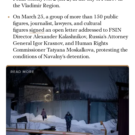
the Vladimir Region.
On March 25, a group of more than 150 public
figures, journalist, lawyers, and cultural
figures
signed
an open letter addressed to FSIN
Director Alexander Kalashnikov, Russia’s Attorney
General Igor Krasnov, and Human Rights
Commissioner Tatyana Moskalkova, protesting the
conditions of Navalny’s detention.
READ MORE