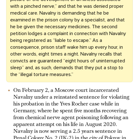
with a pinched nerve,” and that he was denied proper
medical care. Navalny is demanding that he be
examined in the prison colony by a specialist, and that
he be given the necessary medicines. The second
petition lodges a complaint in connection with Navalny
being registered as “liable to escape.” As a
consequence, prison staff wake him up every hour, in
other words, eight times a night. Navalny recalls that
convicts are guaranteed “eight hours of uninterrupted
sleep” and, as such, demands that they put a stop to
the “illegal torture measures.”
On February 2, a Moscow court incarcerated
Navalny under a reinstated sentence for violating
his probation in the Yves Rocher case while in
Germany, where he spent five months recovering
from chemical nerve agent poisoning following an
apparent attempt on his life in August 2020.
Navalny is now serving a 2.5 years sentence in
Penal Colony No. 2 (IK-2) in the city of Pokrov in