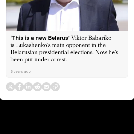
‘This is a new Belarus’
Viktor Babariko
is Lukashenko’s main opponent in the
Belarusian presidential elections. Now he’s
been put under arrest.
6 years ago