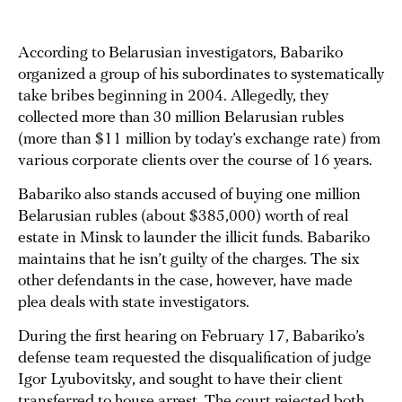
According to Belarusian investigators, Babariko
organized a group of his subordinates to systematically
take bribes beginning in 2004. Allegedly, they
collected more than 30 million Belarusian rubles
(more than $11 million by today’s exchange rate) from
various corporate clients over the course of 16 years.
Babariko also stands accused of buying one million
Belarusian rubles (about $385,000) worth of real
estate in Minsk to launder the illicit funds. Babariko
maintains that he isn’t guilty of the charges. The six
other defendants in the case, however, have made
plea deals with state investigators.
During the first hearing on February 17, Babariko’s
defense team requested the disqualification of judge
Igor Lyubovitsky, and sought to have their client
transferred to house arrest. The court rejected both