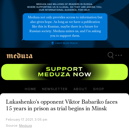
Skip
to
main
content
HOME
NEWSLETTER
ABOUT
SHOP
Lukashenko’s opponent Viktor Babariko faces
15 years in prison as trial begins in Minsk
February 17, 2021, 3:05 pm
Source:
Meduza