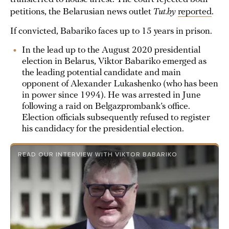
petitions, the Belarusian news outlet
Tut.by
reported
.
If convicted, Babariko faces up to 15 years in prison.
In the lead up to the August 2020 presidential
election in Belarus, Viktor Babariko emerged as
the leading potential candidate and main
opponent of Alexander Lukashenko (who has been
in power since 1994). He was arrested in June
following a raid on Belgazprombank’s office.
Election officials subsequently refused to register
his candidacy for the presidential election.
READ OUR INTERVIEW WITH VIKTOR BABARIKO