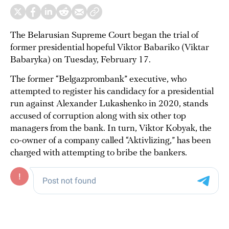
The Belarusian Supreme Court began the trial of
former presidential hopeful Viktor Babariko (Viktar
Babaryka) on Tuesday, February 17.
The former “Belgazprombank” executive, who
attempted to register his candidacy for a presidential
run against Alexander Lukashenko in 2020, stands
accused of corruption along with six other top
managers from the bank. In turn, Viktor Kobyak, the
co-owner of a company called “Aktivlizing,” has been
charged with attempting to bribe the bankers.