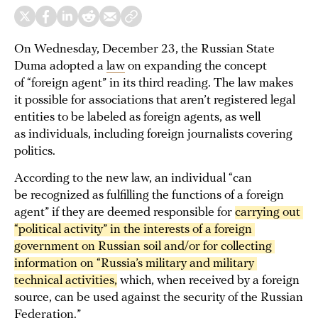
On Wednesday, December 23, the Russian State
Duma adopted a
law
on expanding the concept
of “foreign agent” in its third reading. The law makes
it possible for associations that aren’t registered legal
entities to be labeled as foreign agents, as well
as individuals, including foreign journalists covering
politics.
According to the new law, an individual “can
be recognized as fulfilling the functions of a foreign
agent” if they are deemed responsible for
carrying out 
“political activity” in the interests of a foreign 
government on Russian soil and/or for collecting 
information on “Russia’s military and military 
technical activities,
which, when received by a foreign
source, can be used against the security of the Russian
Federation.”