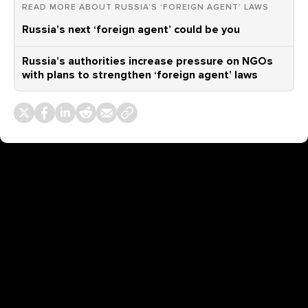
READ MORE ABOUT RUSSIA’S ‘FOREIGN AGENT’ LAWS
Russia’s next ‘foreign agent’ could be you
Russia’s authorities increase pressure on NGOs
with plans to strengthen ‘foreign agent’ laws