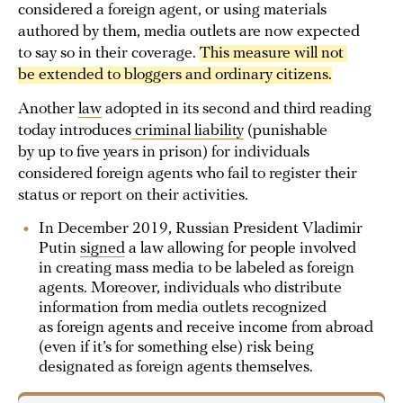
considered a foreign agent, or using materials
authored by them, media outlets are now expected
to say so in their coverage.
This measure will not 
be extended to bloggers and ordinary citizens.
Another
law
adopted in its second and third reading
today introduces
criminal liability
(punishable
by up to five years in prison) for individuals
considered foreign agents who fail to register their
status or report on their activities.
In December 2019, Russian President Vladimir
Putin
signed
a law allowing for people involved
in creating mass media to be labeled as foreign
agents. Moreover, individuals who distribute
information from media outlets recognized
as foreign agents and receive income from abroad
(even if it’s for something else) risk being
designated as foreign agents themselves.