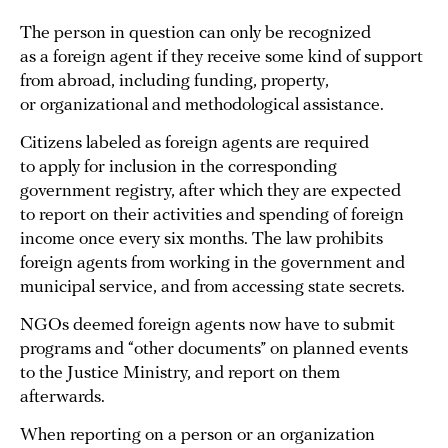
The person in question can only be recognized
as a foreign agent if they receive some kind of support
from abroad, including funding, property,
or organizational and methodological assistance.
Citizens labeled as foreign agents are required
to apply for inclusion in the corresponding
government registry, after which they are expected
to report on their activities and spending of foreign
income once every six months. The law prohibits
foreign agents from working in the government and
municipal service, and from accessing state secrets.
NGOs deemed foreign agents now have to submit
programs and “other documents” on planned events
to the Justice Ministry, and report on them
afterwards.
When reporting on a person or an organization