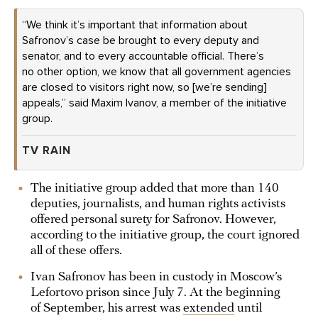
“We think it’s important that information about
Safronov’s case be brought to every deputy and
senator, and to every accountable official. There’s
no other option, we know that all government agencies
are closed to visitors right now, so [we’re sending]
appeals,” said Maxim Ivanov, a member of the initiative
group.
TV RAIN
The initiative group added that more than 140
deputies, journalists, and human rights activists
offered personal surety for Safronov. However,
according to the initiative group, the court ignored
all of these offers.
Ivan Safronov has been in custody in Moscow’s
Lefortovo prison since July 7. At the beginning
of September, his arrest was
extended
until