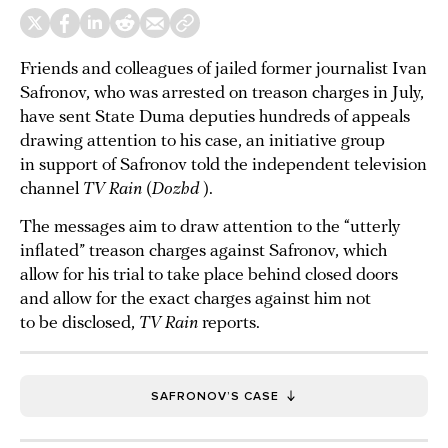
Friends and colleagues of jailed former journalist Ivan
Safronov, who was arrested on treason charges in July,
have sent State Duma deputies hundreds of appeals
drawing attention to his case, an initiative group
in support of Safronov told the independent television
channel
TV Rain
(
Dozhd
).
The messages aim to draw attention to the “utterly
inflated” treason charges against Safronov, which
allow for his trial to take place behind closed doors
and allow for the exact charges against him not
to be disclosed,
TV Rain
reports.
SAFRONOV’S CASE