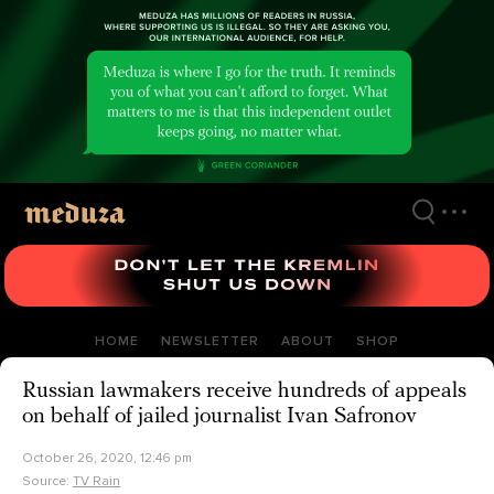
Skip
to
main
content
HOME
NEWSLETTER
ABOUT
SHOP
Russian lawmakers receive hundreds of appeals
on behalf of jailed journalist Ivan Safronov
October 26, 2020, 12:46 pm
Source:
TV Rain