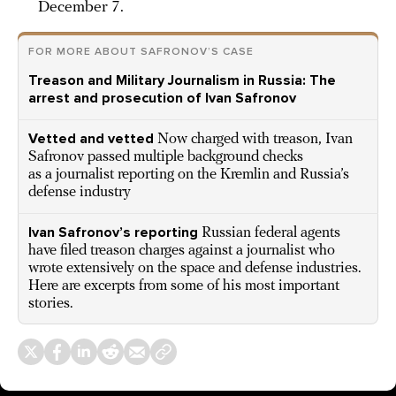
December 7.
FOR MORE ABOUT SAFRONOV’S CASE
Treason and Military Journalism in Russia: The
arrest and prosecution of Ivan Safronov
Vetted and vetted
Now charged with treason, Ivan
Safronov passed multiple background checks
as a journalist reporting on the Kremlin and Russia’s
defense industry
Ivan Safronov’s reporting
Russian federal agents
have filed treason charges against a journalist who
wrote extensively on the space and defense industries.
Here are excerpts from some of his most important
stories.