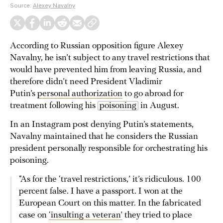
Source:
Alexey Navalny
According to Russian opposition figure Alexey
Navalny, he isn’t subject to any travel restrictions that
would have prevented him from leaving Russia, and
therefore didn’t need President Vladimir
Putin’s
personal authorization
to go abroad for
treatment following his
poisoning
in August.
In an Instagram post denying Putin’s statements,
Navalny maintained that he considers the Russian
president personally responsible for orchestrating his
poisoning.
“As for the ‘travel restrictions,’ it’s ridiculous. 100
percent false. I have a passport. I won at the
European Court on this matter. In the fabricated
case on
‘insulting a veteran’
they tried to place