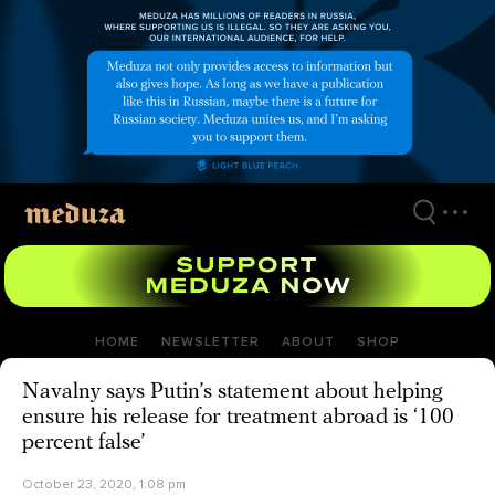
Skip
to
main
content
HOME
NEWSLETTER
ABOUT
SHOP
Navalny says Putin’s statement about helping
ensure his release for treatment abroad is ‘100
percent false’
October 23, 2020, 1:08 pm