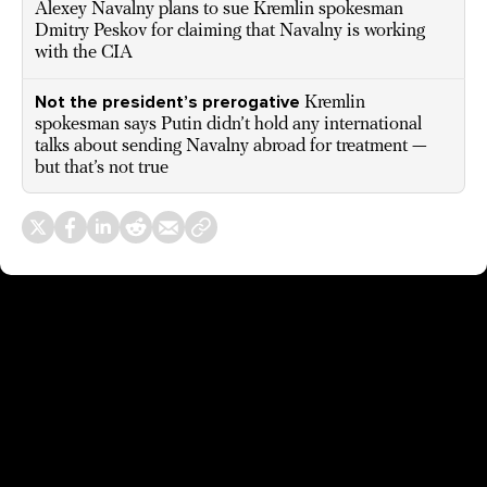
Alexey Navalny plans to sue Kremlin spokesman
Dmitry Peskov for claiming that Navalny is working
with the CIA
Not the president’s prerogative
Kremlin
spokesman says Putin didn’t hold any international
talks about sending Navalny abroad for treatment —
but that’s not true