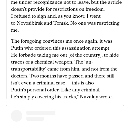
me under recognizance not to leave, but the article
doesn’t provide for restrictions on freedom.
I refused to sign and, as you know, I went
to Novosibirsk and Tomsk. No one was restricting
me.
The foregoing convinces me once again: it was
Putin who ordered this assassination attempt.
He forbade taking me out [of the country], to hide
traces of a chemical weapon. The ‘un-
transportability’ came from him, and not from the
doctors. Two months have passed and there still
isn’t even a criminal case — this is also
Putin’s personal order. Like any criminal,
he’s simply covering his tracks,” Navalny wrote.