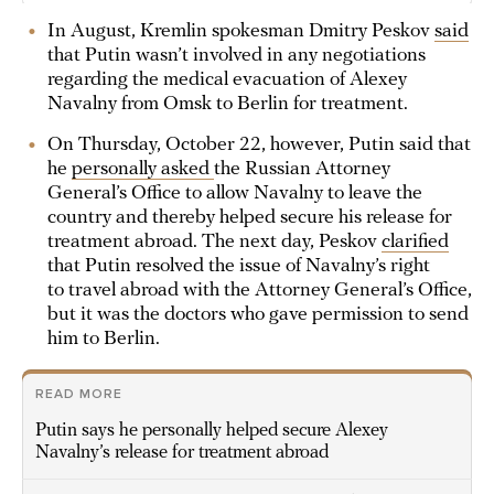
In August, Kremlin spokesman Dmitry Peskov
said
that Putin wasn’t involved in any negotiations
regarding the medical evacuation of Alexey
Navalny from Omsk to Berlin for treatment.
On Thursday, October 22, however, Putin said that
he
personally asked
the Russian Attorney
General’s Office to allow Navalny to leave the
country and thereby helped secure his release for
treatment abroad. The next day, Peskov
clarified
that Putin resolved the issue of Navalny’s right
to travel abroad with the Attorney General’s Office,
but it was the doctors who gave permission to send
him to Berlin.
READ MORE
Putin says he personally helped secure Alexey
Navalny’s release for treatment abroad