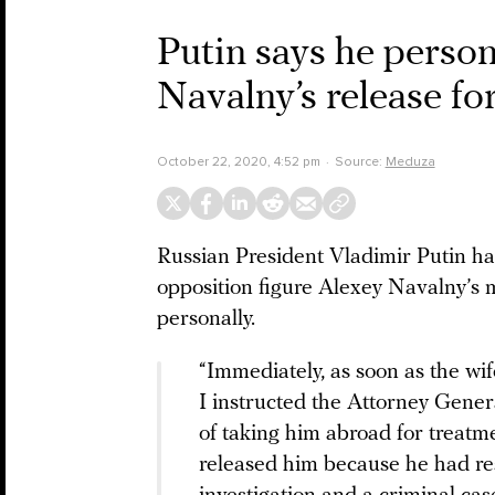
Putin says he person
Navalny’s release fo
October 22, 2020, 4:52 pm
Source:
Meduza
Russian President Vladimir Putin ha
opposition figure Alexey Navalny’s
personally.
“Immediately, as soon as the wif
I instructed the Attorney General
of taking him abroad for treatm
released him because he had rest