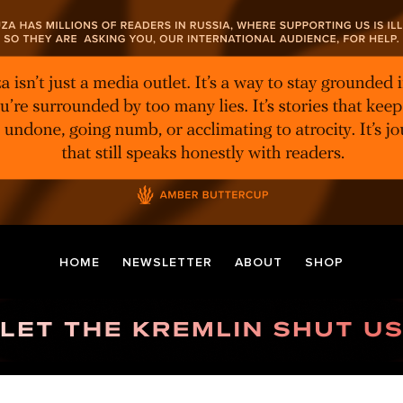
HOME
NEWSLETTER
ABOUT
SHOP