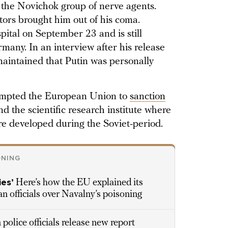
 the Novichok group of nerve agents.
ors brought him out of his coma.
pital on September 23 and is still
many. In an interview after his release
aintained that Putin was personally
ompted the European Union to
sanction
and the scientific research institute where
e developed during the Soviet-period.
ONING
ies’
Here’s how the EU explained its
an officials over Navalny’s poisoning
 police officials release new report