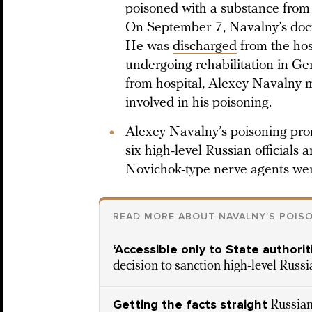
poisoned with a substance from
On September 7, Navalny’s doct
He was
discharged
from the hos
undergoing rehabilitation in Ger
from hospital, Alexey Navalny m
involved in his poisoning.
Alexey Navalny’s poisoning pr
six high-level Russian officials 
Novichok-type nerve agents wer
READ MORE ABOUT NAVALNY’S POIS
‘Accessible only to State authorit
decision to sanction high-level Russi
Getting the facts straight
Russian