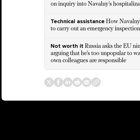
on inquiry into Navalny’s hospitaliz
Technical assistance
How Navalny’
to carry out an emergency inspection
Not worth it
Russia asks the EU ni
arguing that he’s too unpopular to w
own colleagues are responsible