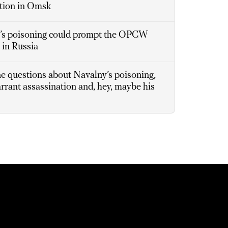
ation in Omsk
s poisoning could prompt the OPCW
 in Russia
ne questions about Navalny’s poisoning,
arrant assassination and, hey, maybe his