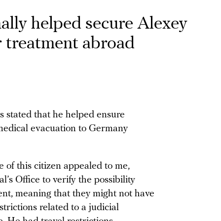
ally helped secure Alexey
r treatment abroad
s stated that he helped ensure
 medical evacuation to Germany
e of this citizen appealed to me,
’s Office to verify the possibility
ent, meaning that they might not have
rictions related to a judicial