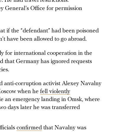
. He had travel restrictions.
y General’s Office for permission
at if the “defendant” had been poisoned
n’t have been allowed to go abroad.
y for international cooperation in the
ed that Germany has ignored requests
ies.
nd anti-corruption activist Alexey Navalny
 Moscow when he
fell violently
e an emergency landing in Omsk, where
two days later he was transferred
ficials
confirmed
that Navalny was