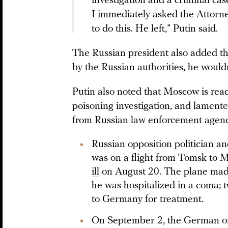
investigation and a criminal case
I immediately asked the Attorne
to do this. He left,” Putin said.
The Russian president also added th
by the Russian authorities, he would
Putin also noted that Moscow is read
poisoning investigation, and lament
from Russian law enforcement agenc
Russian opposition politician a
was on a flight from Tomsk to
ill
on August 20. The plane mad
he was hospitalized in a coma; 
to Germany for treatment.
On September 2, the German of