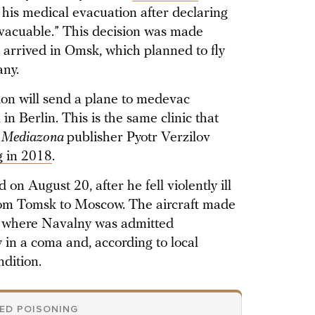
his medical evacuation after declaring
evacuable.” This decision was made
 arrived in Omsk, which planned to fly
any.
on will send a plane to medevac
in Berlin. This is the same clinic that
d
Mediazona
publisher Pyotr Verzilov
g in 2018
.
on August 20, after he fell violently ill
from Tomsk to Moscow. The aircraft made
 where Navalny was admitted
y in a coma and, according to local
ndition.
GED POISONING