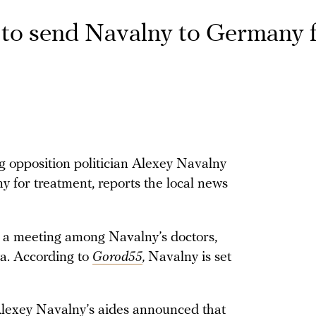
to send Navalny to Germany 
g opposition politician Alexey Navalny
 for treatment, reports the local news
 a meeting among Navalny’s doctors,
ya. According to
Gorod55
,
Navalny is set
Alexey Navalny’s aides
announced
that