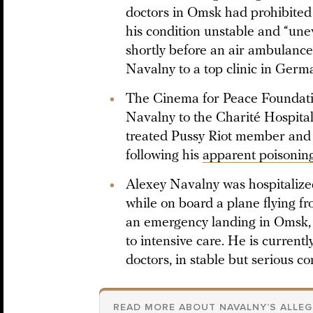
doctors in Omsk had prohibited 
his condition unstable and “un
shortly before an air ambulance
Navalny to a top clinic in Germ
The Cinema for Peace Foundati
Navalny to the Charité Hospital 
treated Pussy Riot member an
following his
apparent poisonin
Alexey Navalny was hospitalized 
while on board a plane flying 
an emergency landing in Omsk,
to intensive care. He is currentl
doctors, in stable but serious co
READ MORE ABOUT NAVALNY’S ALLE