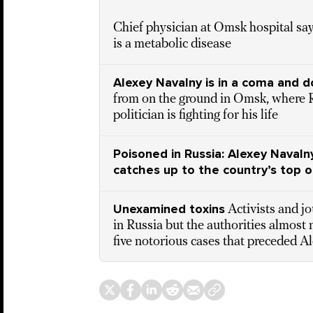
Chief physician at Omsk hospital sa
is a metabolic disease
Alexey Navalny is in a coma and d
from on the ground in Omsk, where 
politician is fighting for his life
Poisoned in Russia: Alexey Navalny
catches up to the country’s top o
Unexamined toxins
Activists and j
in Russia but the authorities almost 
five notorious cases that preceded A