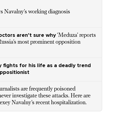
ys Navalny’s working diagnosis
octors aren’t sure why
‘Meduza’ reports
Russia’s most prominent opposition
 fights for his life as a deadly trend
ppositionist
ournalists are frequently poisoned
never investigate these attacks. Here are
lexey Navalny’s recent hospitalization.