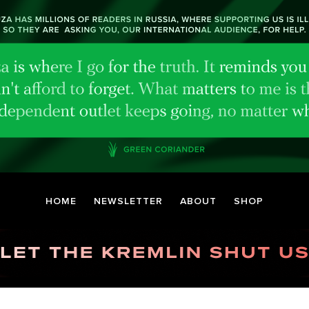
HOME
NEWSLETTER
ABOUT
SHOP