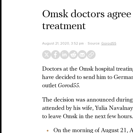
Omsk doctors agree 
treatment
August 21, 2020, 3:52 pm
Source:
Gorod55
Doctors at the Omsk hospital treatin
have decided to send him to Germany
outlet
Gorod55.
The decision was announced during
attended by his wife, Yulia Navalna
to leave Omsk in the next few hours.
On the morning of August 21, 