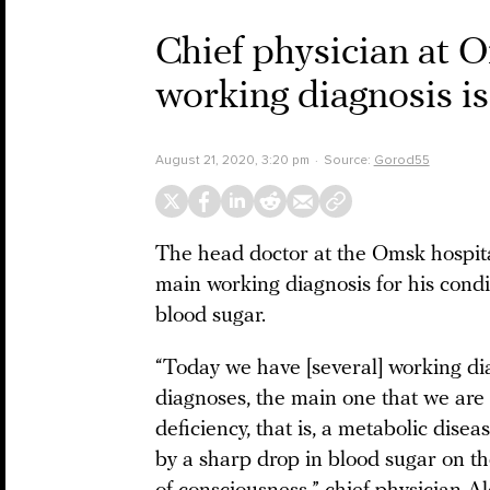
Chief physician at O
working diagnosis is
August 21, 2020, 3:20 pm
Source:
Gorod55
The head doctor at the Omsk hospita
main working diagnosis for his condi
blood sugar.
“Today we have [several] working d
diagnoses, the main one that we are
deficiency, that is, a metabolic dise
by a sharp drop in blood sugar on th