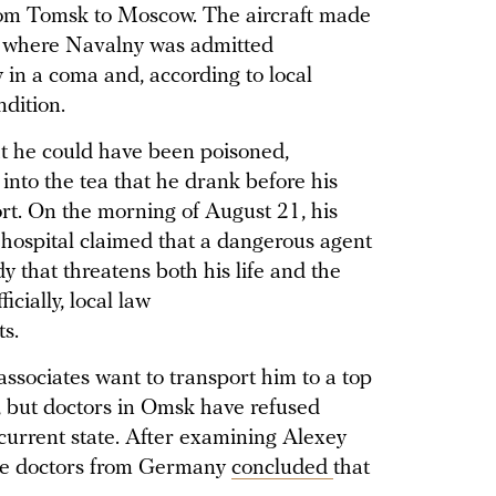
from Tomsk to Moscow. The aircraft made
 where Navalny was admitted
y in a coma and, according to local
ndition.
at he could have been poisoned,
into the tea that he drank before his
rt. On the morning of August 21, his
e hospital claimed that a dangerous agent
 that threatens both his life and the
icially, local law
s.
sociates want to transport him to a top
, but doctors in Omsk have refused
 current state. After examining Alexey
are doctors from Germany
concluded
that