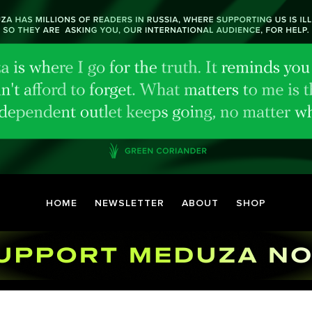
HOME
NEWSLETTER
ABOUT
SHOP