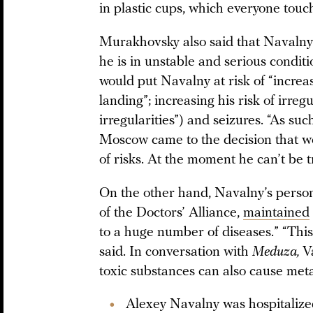
in plastic cups, which everyone touc
Murakhovsky also said that Navalny 
he is in unstable and serious condit
would put Navalny at risk of “increas
landing”; increasing his risk of irr
irregularities”) and seizures. “As su
Moscow came to the decision that we c
of risks. At the moment he can’t be
On the other hand, Navalny’s person
of the Doctors’ Alliance,
maintained
to a huge number of diseases.” “This 
said. In conversation with
Meduza,
V
toxic substances can also cause met
Alexey Navalny was hospitalized 