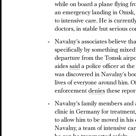
while on board a plane flying 
an emergency landing in Omsk,
to intensive care. He is currentl
doctors, in stable but serious co
Navalny’s associates believe th
specifically by something mixed 
departure from the Tomsk airpo
aides
said
a police officer at th
was discovered in Navalny’s body
lives of everyone around him. Off
enforcement
denies
these report
Navalny’s family members and as
clinic in Germany for treatment
to allow him to be moved in his
Navalny, a team of intensive c