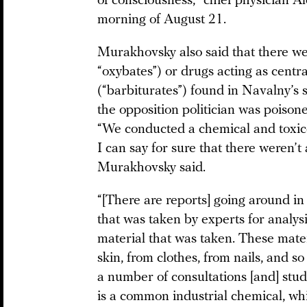
of consciousness,” chief physician 
morning of August 21.
Murakhovsky also said that there w
“oxybates”) or drugs acting as centr
(“barbiturates”) found in Navalny’s 
the opposition politician was poison
“We conducted a chemical and toxico
I can say for sure that there weren’t
Murakhovsky said.
“[There are reports] going around 
that was taken by experts for analysis
material that was taken. These mater
skin, from clothes, from nails, and s
a number of consultations [and] stu
is a common industrial chemical, whi