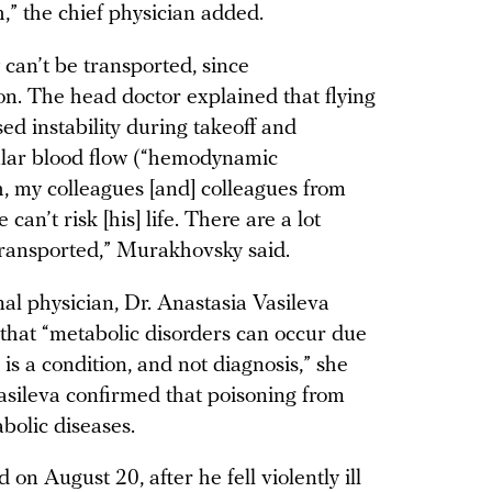
h,” the chief physician added.
can’t be transported, since
ion. The head doctor explained that flying
ed instability during takeoff and
egular blood flow (“hemodynamic
ch, my colleagues [and] colleagues from
an’t risk [his] life. There are a lot
 transported,” Murakhovsky said.
al physician, Dr. Anastasia Vasileva
that “metabolic disorders can occur due
is a condition, and not diagnosis,” she
asileva confirmed that poisoning from
abolic diseases.
on August 20, after he fell violently ill