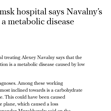
msk hospital says Navalny’s
 a metabolic disease
l treating Alexey Navalny says that the
tion is a metabolic disease caused by low
iagnoses. Among these working
 most inclined towards is a carbohydrate
ase. This could have been caused
e plane, which caused a loss