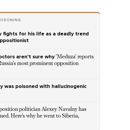
OISONING
 fights for his life as a deadly trend
ppositionist
octors aren’t sure why
‘Meduza’ reports
Russia’s most prominent opposition
ny was poisoned with hallucinogenic
osition politician Alexey Navalny has
ned. Here’s why he went to Siberia,