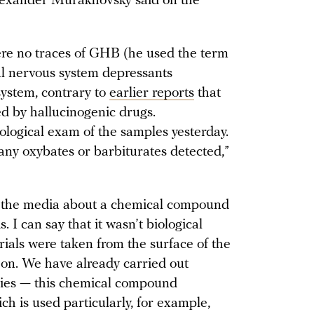
Alexander Murakhovsky said on the
ere no traces of GHB (he used the term
al nervous system depressants
system, contrary to
earlier reports
that
ed by hallucinogenic drugs.
logical exam of the samples yesterday.
 any oxybates or barbiturates detected,”
in the media about a chemical compound
. I can say that it wasn’t biological
ials were taken from the surface of the
o on. We have already carried out
dies — this chemical compound
ch is used particularly, for example,