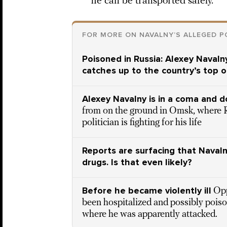
he can be transported safely.
FOR MORE ON NAVALNY’S ALLEGED P
Poisoned in Russia: Alexey Navalny
catches up to the country’s top o
Alexey Navalny is in a coma and d
from on the ground in Omsk, where 
politician is fighting for his life
Reports are surfacing that Naval
drugs. Is that even likely?
Before he became violently ill
Opp
been hospitalized and possibly poiso
where he was apparently attacked.