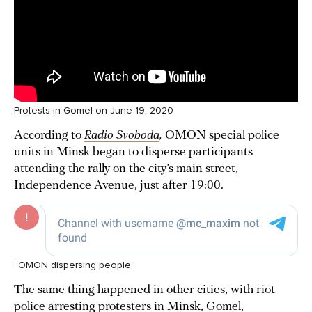
Protests in Gomel on June 19, 2020
According to
Radio Svoboda
,
OMON special police
units in Minsk began to disperse participants
attending the rally on the city’s main street,
Independence Avenue, just after 19:00.
“OMON dispersing people”
The same thing happened in other cities, with riot
police arresting protesters in Minsk, Gomel,