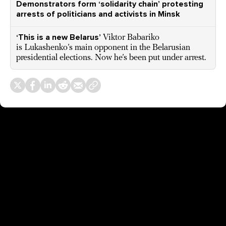
Demonstrators form ‘solidarity chain’ protesting
arrests of politicians and activists in Minsk
‘This is a new Belarus’
Viktor Babariko
is Lukashenko’s main opponent in the Belarusian
presidential elections. Now he’s been put under arrest.