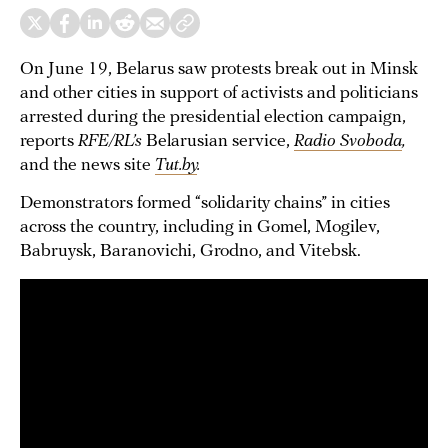
On June 19, Belarus saw protests break out in Minsk
and other cities in support of activists and politicians
arrested during the presidential election campaign,
reports
RFE/RL’s
Belarusian service,
Radio Svoboda
,
and the news site
Tut.by
.
Demonstrators formed “solidarity chains” in cities
across the country, including in Gomel, Mogilev,
Babruysk, Baranovichi, Grodno, and Vitebsk.