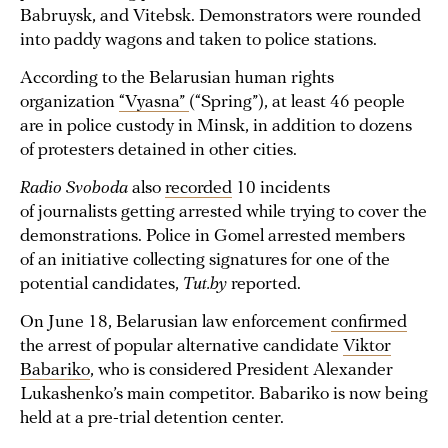
Babruysk, and Vitebsk. Demonstrators were rounded
into paddy wagons and taken to police stations.
According to the Belarusian human rights
organization
“Vyasna”
(“Spring”), at least 46 people
are in police custody in Minsk, in addition to dozens
of protesters detained in other cities.
Radio Svoboda
also
recorded
10 incidents
of journalists getting arrested while trying to cover the
demonstrations. Police in Gomel arrested members
of an initiative collecting signatures for one of the
potential candidates,
Tut.by
reported.
On June 18, Belarusian law enforcement
confirmed
the arrest of popular alternative candidate
Viktor
Babariko
, who is considered President Alexander
Lukashenko’s main competitor. Babariko is now being
held at a pre-trial detention center.