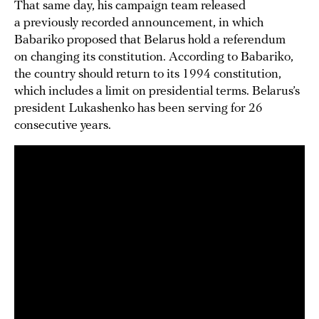
That same day, his campaign team released
a previously recorded announcement, in which
Babariko proposed that Belarus hold a referendum
on changing its constitution. According to Babariko,
the country should return to its 1994 constitution,
which includes a limit on presidential terms. Belarus’s
president Lukashenko has been serving for 26
consecutive years.