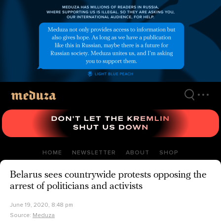
Skip
to
main
content
HOME
NEWSLETTER
ABOUT
SHOP
Belarus sees countrywide protests opposing the
arrest of politicians and activists
June 19, 2020, 8:48 pm
Source:
Meduza