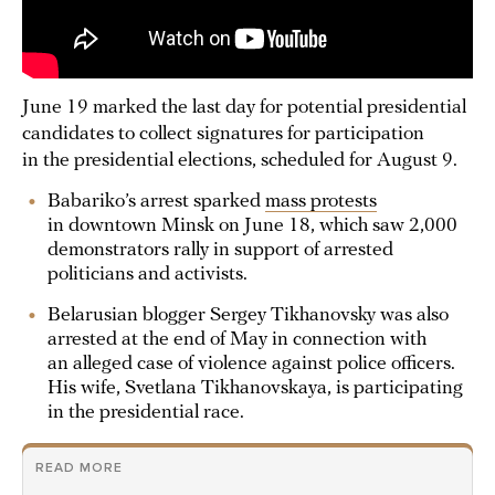
June 19 marked the last day for potential presidential
candidates to collect signatures for participation
in the presidential elections, scheduled for August 9.
Babariko’s arrest sparked
mass protests
in downtown Minsk on June 18, which saw 2,000
demonstrators rally in support of arrested
politicians and activists.
Belarusian blogger Sergey Tikhanovsky was also
arrested at the end of May in connection with
an alleged case of violence against police officers.
His wife, Svetlana Tikhanovskaya, is participating
in the presidential race.
READ MORE