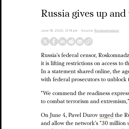
Russia gives up and
June 18, 2020, 12:14 pm
Source:
Roskomnadzor
Russia’s federal censor, Roskomnad
it is lifting restrictions on access t
In a statement shared online, the a
with federal prosecutors to unblock 
“We commend the readiness express
to combat terrorism and extremism,
On June 4, Pavel Durov
urged
the Ru
and allow the network’s “30 million 