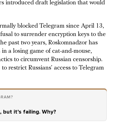
s introduced draft legislation that would
rmally blocked Telegram since April 13,
fusal to surrender encryption keys to the
 the past two years, Roskomnadzor has
s in a losing game of cat-and-mouse,
ctics to circumvent Russian censorship.
to restrict Russians’ access to Telegram
GRAM?
 but it’s failing. Why?