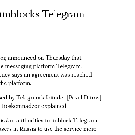
 unblocks Telegram
zor, announced on Thursday that
o the messaging platform Telegram.
gency says an agreement was reached
the platform.
ed by Telegram’s founder [Pavel Durov]
” Roskomnadzor explained.
ssian authorities to unblock Telegram
users in Russia to use the service more