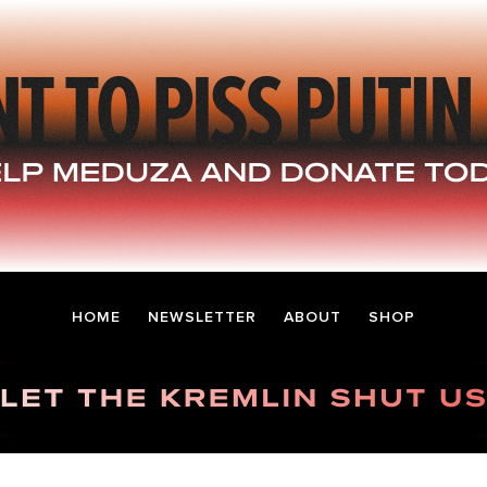
HOME
NEWSLETTER
ABOUT
SHOP