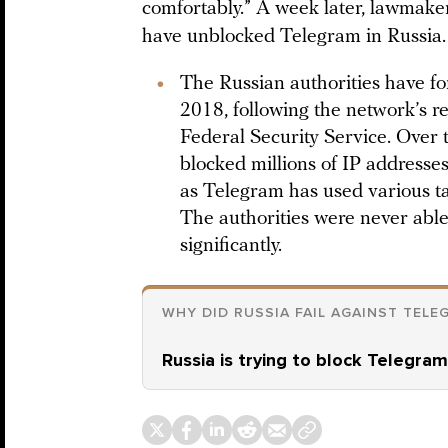
comfortably.” A week later, lawmaker
have unblocked Telegram in Russia.
The Russian authorities have fo
2018, following the network’s re
Federal Security Service. Over
blocked millions of IP addresse
as Telegram has used various ta
The authorities were never able 
significantly.
WHY DID RUSSIA FAIL AGAINST TELE
Russia is trying to block Telegram,