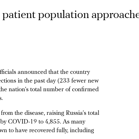
s patient population approach
fficials announced that the country
ctions in the past day (233 fewer new
the nation’s total number of confirmed
.
rom the disease, raising Russia’s total
sed by COVID-19 to 4,855. As many
n to have recovered fully, including