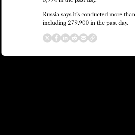
3,994 in the past day.
Russia says it’s conducted more than 
including 279,900 in the past day.