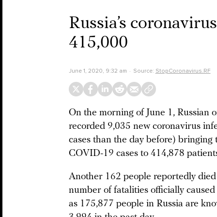
Russia’s coronaviru
415,000
June 1, 2020, 9:32 am
Source:
StopCoronavirus.RF
On the morning of June 1, Russian o
recorded 9,035 new coronavirus infe
cases than the day before) bringing 
COVID-19 cases to 414,878 patients
Another 162 people reportedly died f
number of fatalities officially cau
as 175,877 people in Russia are know