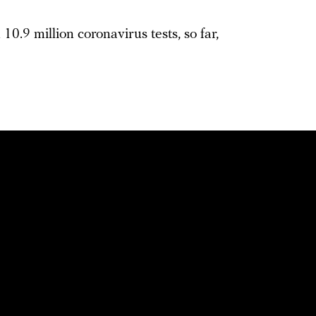
10.9 million coronavirus tests, so far,