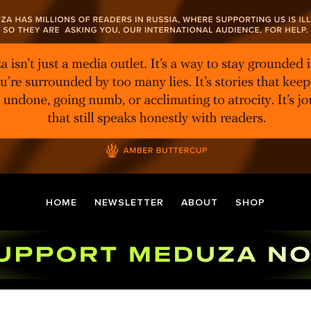
HOME
NEWSLETTER
ABOUT
SHOP