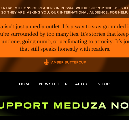
HOME
NEWSLETTER
ABOUT
SHOP