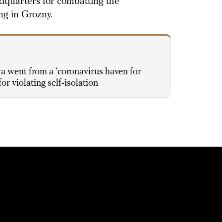
adquarters for combatting the
ng in Grozny.
went from a ‘coronavirus haven for
for violating self-isolation