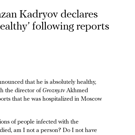
zan Kadryov declares
ealthy’ following reports
unced that he is absolutely healthy,
h the director of
Grozny.tv
Akhmed
orts that he was hospitalized in Moscow
lions of people infected with the
died, am I not a person? Do I not have