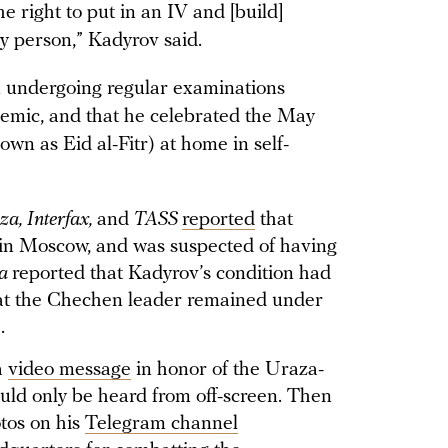
he right to put in an IV and [build]
y person,” Kadyrov said.
n undergoing regular examinations
ndemic, and that he celebrated the May
n as Eid al-Fitr) at home in self-
za, Interfax,
and
TASS
reported
that
in Moscow, and was suspected of having
za
reported that Kadyrov’s condition had
hat the Chechen leader remained under
e.
a
video message
in honor of the Uraza-
ould only be heard from off-screen. Then
tos on his
Telegram channel