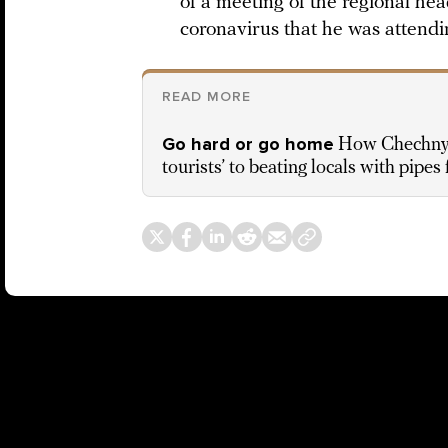
of a meeting of the regional he
coronavirus that he was attendi
READ MORE
Go hard or go home
How Chechnya 
tourists’ to beating locals with pipes 