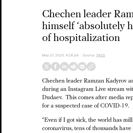
Chechen leader Ram
himself ‘absolutely h
of hospitalization
May 27, 2020, 4:28 pm
Source:
TASS
Chechen leader Ramzan Kadyrov anno
during an Instagram Live stream wit
Dudaev. This comes after media rep
for a suspected case of COVID-19.
“Even if I got sick, the world has mil
coronavirus, tens of thousands have 