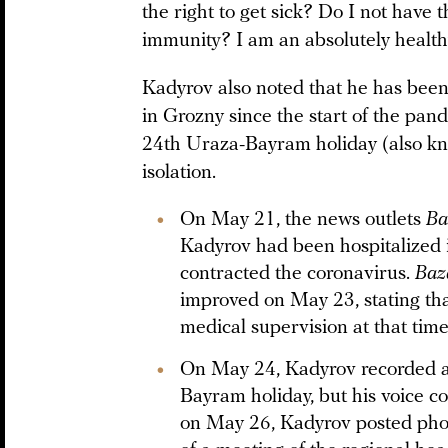
the right to get sick? Do I not have t
immunity? I am an absolutely health
Kadyrov also noted that he has bee
in Grozny since the start of the pa
24th Uraza-Bayram holiday (also know
isolation.
On May 21, the news outlets
Ba
Kadyrov had been hospitalized 
contracted the coronavirus.
Ba
improved on May 23, stating t
medical supervision at that tim
On May 24, Kadyrov recorded 
Bayram holiday, but his voice c
on May 26, Kadyrov posted pho