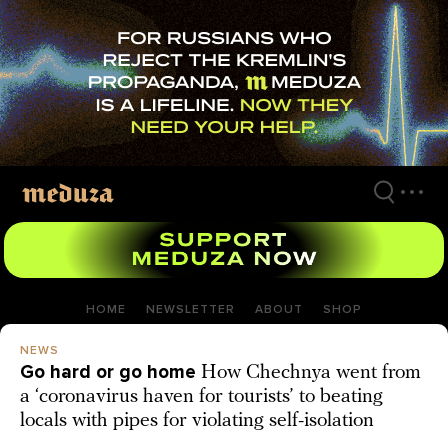
Skip
to
main
content
HOME
NEWSLETTER
ABOUT
SHOP
NEWS
Go hard or go home
How Chechnya went from
a ‘coronavirus haven for tourists’ to beating
locals with pipes for violating self-isolation