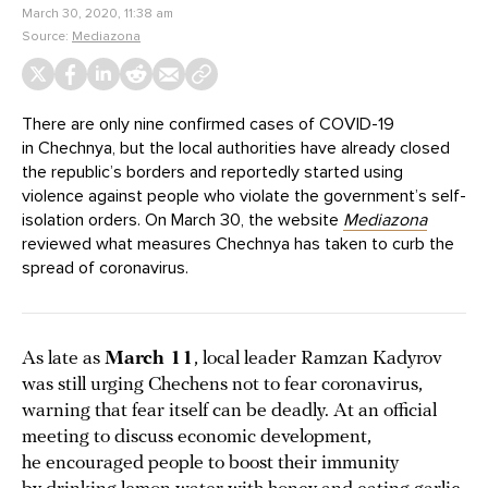
March 30, 2020, 11:38 am
Source:
Mediazona
There are only nine confirmed cases of COVID-19
in Chechnya, but the local authorities have already closed
the republic’s borders and reportedly started using
violence against people who violate the government’s self-
isolation orders. On March 30, the website
Mediazona
reviewed what measures Chechnya has taken to curb the
spread of coronavirus.
As late as
March 11
, local leader Ramzan Kadyrov
was still urging Chechens not to fear coronavirus,
warning that fear itself can be deadly. At an official
meeting to discuss economic development,
he encouraged people to boost their immunity