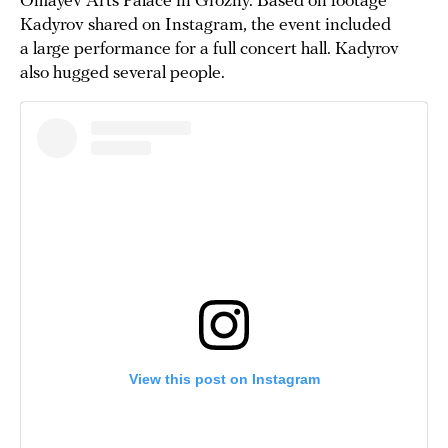
Omayev Arts Palace in Grozny. Based on footage
Kadyrov shared on Instagram, the event included
a large performance for a full concert hall. Kadyrov
also hugged several people.