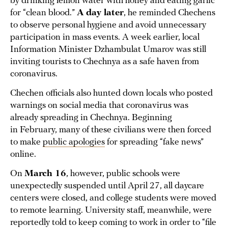
by drinking lemon water with honey and eating garlic
for “clean blood.”
A day later
, he reminded Chechens
to observe personal hygiene and avoid unnecessary
participation in mass events. A week earlier, local
Information Minister Dzhambulat Umarov was still
inviting tourists to Chechnya as a safe haven from
coronavirus.
Chechen officials also hunted down locals who posted
warnings on social media that coronavirus was
already spreading in Chechnya. Beginning
in February, many of these civilians were then forced
to make
public apologies
for spreading “fake news”
online.
On
March 16
, however, public schools were
unexpectedly suspended until April 27, all daycare
centers were closed, and college students were moved
to remote learning. University staff, meanwhile, were
reportedly told to keep coming to work in order to “file