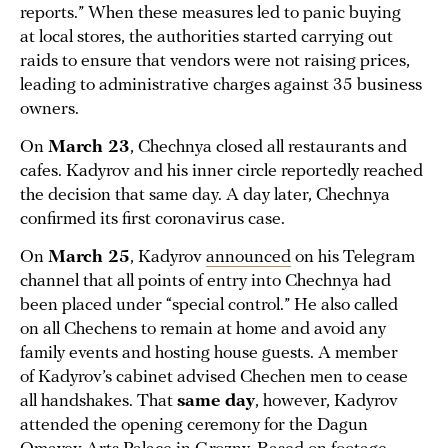
reports.” When these measures led to panic buying
at local stores, the authorities started carrying out
raids to ensure that vendors were not raising prices,
leading to administrative charges against 35 business
owners.
On
March 23
, Chechnya closed all restaurants and
cafes. Kadyrov and his inner circle reportedly reached
the decision that same day. A day later, Chechnya
confirmed its first coronavirus case.
On
March 25
, Kadyrov
announced
on his Telegram
channel that all points of entry into Chechnya had
been placed under “special control.” He also called
on all Chechens to remain at home and avoid any
family events and hosting house guests. A member
of Kadyrov’s cabinet advised Chechen men to cease
all handshakes. That
same day
, however, Kadyrov
attended the opening ceremony for the Dagun