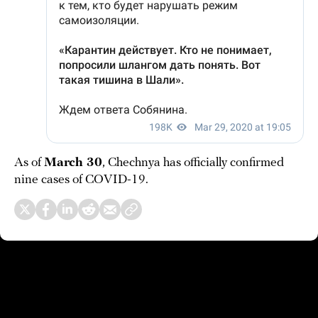
As of
March 30
, Chechnya has officially confirmed
nine cases of COVID-19.