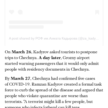
On
March 26
, Kadyrov asked tourists to postpone
trips to Chechnya.
A day later
, Grozny airport
started warning passengers that it would only admit
people with residency documents in Chechnya.
By
March 27
, Chechnya had confirmed five cases
of COVID-19. Ramzan Kadyrov created a formal task
force to curb the spread of the disease and argued that
people who violate quarantine are worse than
terrorists. “A terrorist might kill a few people, but
someone who infects [others] can kill tens