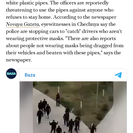
white plastic pipes. The officers are reportedly
threatening to use the pipes against anyone who
refuses to stay home. According to the newspaper
Novaya Gazeta
, eyewitnesses in Chechnya say the
police are stopping cars to “catch” drivers who aren’t
wearing protective masks. “There are also reports
about people not wearing masks being dragged from
their vehicles and beaten with these pipes,” says the
newspaper.