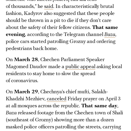
of thousands,” he
said
. In characteristically brutal
fashion, Kadyrov also suggested that these people
should be thrown in a pit to die if they don’t care
about the safety of their fellow citizens.
That same
evening
, according to the Telegram channel
Baza
,
police cars started patrolling Grozny and ordering
pedestrians back home.
On
March 28
, Chechen Parliament Speaker
Magomed Daudov made a
public appeal
asking local
residents to stay home to slow the spread
of coronavirus.
On
March 29
, Chechnya’s chief mufti, Salakh-
Khadzhi Mezhiev,
canceled
Friday prayer on April 3
at all mosques across the republic.
That same day
,
Baza
released footage from the Chechen town of Shali
(southeast of Grozny) showing more than a dozen
masked police officers patrolling the streets, carrying