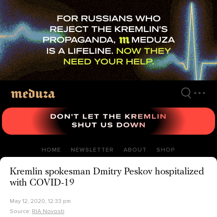
Skip
to
main
content
HOME
NEWSLETTER
ABOUT
SHOP
Kremlin spokesman Dmitry Peskov hospitalized
with COVID-19
May 12, 2020, 12:33 pm
Source:
RIA Novosti