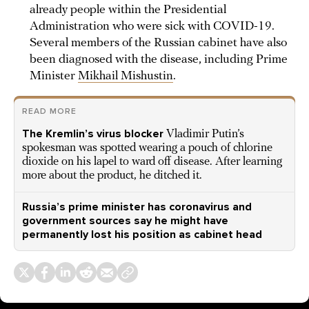
already people within the Presidential
Administration who were sick with COVID-19.
Several members of the Russian cabinet have also
been diagnosed with the disease, including Prime
Minister
Mikhail Mishustin
.
READ MORE
The Kremlin’s virus blocker
Vladimir Putin’s
spokesman was spotted wearing a pouch of chlorine
dioxide on his lapel to ward off disease. After learning
more about the product, he ditched it.
Russia’s prime minister has coronavirus and
government sources say he might have
permanently lost his position as cabinet head