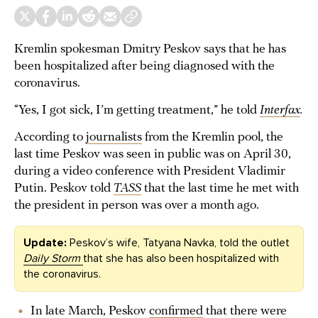
Kremlin spokesman Dmitry Peskov says that he has
been hospitalized after being diagnosed with the
coronavirus.
“Yes, I got sick, I’m getting treatment,” he told
Interfax
.
According to
journalists
from the Kremlin pool, the
last time Peskov was seen in public was on April 30,
during a video conference with President Vladimir
Putin. Peskov told
TASS
that the last time he met with
the president in person was over a month ago.
Update:
Peskov’s wife, Tatyana Navka, told the outlet
Daily Storm
that she has also been hospitalized with
the coronavirus.
In late March, Peskov
confirmed
that there were